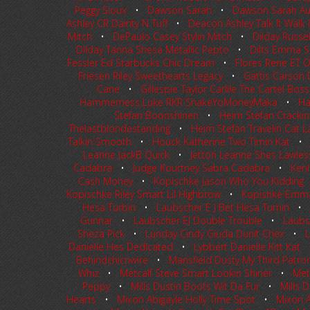
Peggy Sioux
•
Dawson Sarah
•
Dawson Sarah Au
Ashley CR Dainty N Tuff
•
Deacon Ashley Talk It Walk I
Mitch
•
DePaulo Casey Stylin Mitch
•
Dilday Russe
Dilday Tanna Shesa Metallic Pepto
•
Dilts Emma Shi
Fessler Ed Starbucks Chic Dream
•
Flores Rene ET O
Friesen Riley Sweethearts Legacy
•
Gattis Carson 
Cane
•
Gillespie Taylor Carlile The Cartel Boss
Hammerness Luke RKR ShakeYoMoneyMaka
•
Ha
Stefan Boonshinen
•
Heim Stefan Crackint
Thelastblondestanding
•
Heim Stefan Travelin Cat L
Talkin Smooth
•
Houck Katherine Two Timin Kat
Leanne JackB Quick
•
Jetton Leanne Shes Lawles
Cadabra
•
Judge Kourtney Sabra Cadabra
•
Kenl
Cash Money
•
Kopischke Jason Who You Kidding
Kopischke Riley Smart Lil Highbrow
•
Kopishke Emma 
Hesa Turbin
•
Laubscher E J Bet Hesa Turnin
•
Gunnar
•
Laubscher EJ Double Trouble
•
Laubsc
Sheza Pick
•
Lunday Cindy Giuda Dunit Chex
•
L
Danielle Hes DedIcated
•
Lybbert Danielle Kitt Kat
Behindchicnwire
•
Mansfield Dusty My Third Patro
Whiz
•
Metcalf Steve Smart Lookin Shiner
•
Met
Peppy
•
Mills Dustin Boots Wit Da Fur
•
Mills 
Hearts
•
Mixon Abigayle Holly Time Spot
•
Mixon A