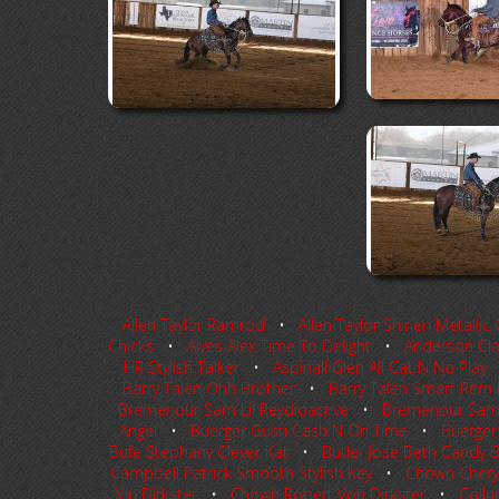
Allen Taylor Ramrod
•
Allen Taylor Shinen Metallic 
Chicks
•
Alves Alex Time To Delight
•
Anderson Clay
HR Stylish Talker
•
Aspinall Glen All Cat N No Play
Barry Talen Ohh Brother
•
Barry Talen Smart Rem
Bremenour Sam Lil Reydioactive
•
Bremenour Sam L
Angel
•
Buerger Gusti Cash N On Time
•
Buerger
Bufe Stephany Clever Kat
•
Butler Jose Beth Candy B
Campbell Patrick Smooth Stylish Key
•
Chown Cheryl
Vin Dirkster
•
Chown Robert Von Dirkster
•
Collu