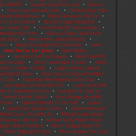
ah SHIVERZ
•
Dawson Sarah Vince Von
•
Deacon
•
Deacon Lee Tornado Jonez
•
DePaul Casey Stylin
 Sparkling Metal Man
•
Dilday Tanna Lola The Cat
•
ird Tymz A Charm
•
Ely Claire Sugar Daddy Kat
•
Hard Smart Cash
•
Friesen Riley SJR Diamond Kats
•
Mead Rey Out There
•
Gillespie Taylor Carlile Reyzin
llic Blaze
•
Hammerness Luke Donn Julio
•
ette
•
Hauck Erica Bright Pink Diamonds
•
Heim
•
Heim Stefan Tari Jonez
•
Heim Stefan
ine
•
Hendricks Dell Toy Vaquero
•
Hindi Caleb Mo
a Goosebumps
•
Jetton Leanne Jack B Quick
•
Jetton
Johnson Jordan Hard No
•
Judge Kourtney Sabbra
ade Just Dual Me
•
Kopischke Emma Jean Starlights
na Dual
•
Kopischke Riley Gangsta Gunna Dual
•
•
Lance Jessie Lee Rosie Rey Von
•
Laubscher E J Bet
er E J Valentines Hickory
•
Laubscher E J Zips Icy
r Danielle Sanndi Cheeks
•
Lewis George Leon Bet
e Smoke
•
Lybbert Danielle CR Ima Tuffy
•
Lybbert
•
Lynch Tracy Sweet Lil Desire
•
MacNeil Liam Alex
etcalf Carol Lil Codette Sis
•
Metcalf Carter Mister
Rusty Neat Little Cd
•
Milhoan Rusty Peptos Smart
gayle Sabbra Cadabra
•
Mixon Abigayle Duece Of
•
Mixon Abigayle Por Que
•
Mixon Abigayle Porr Que