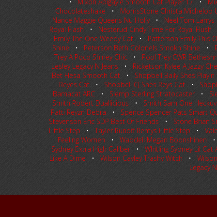
•
Mixon Abigayle Smooth Cat Player 17
•
Mi
Chocolateshake
•
MorrisStone Christa Michelob U
Nance Maggie Queens Nu Holly
•
Neel Tom Larrys L
Royal Flash
•
Nesterud Cindy Time For Royal Flush
Emily The One Weedy Cat
•
Patterson Emily This
Shine
•
Peterson Beth Colonels Smokn Shine
•
Trey A Poco Shiney Chic
•
Pool Trey CWR Bethes
Lesley Legacy N Jeans
•
Ricketson Kylee A Jazzy Ch
Bet Hesa Smooth Cat
•
Shopbell Baily Shes Playin
Reyes Cat
•
Shopbell CJ Shes Reys Cat
•
Shopb
Bamacat ARC
•
Slemp Sterling Stratocaster
•
Sl
Smith Robert Duallicious
•
Smith Sam One Heckuv
Patti Reyzn Debra
•
Spence Spencer Pats Smart Q
Stevenson Eric SDP Best Of Friends
•
Stone Brian S
Little Step
•
Tayler Runoff Remys Little Step
•
Val
Feeling Women
•
Waddell Megan Boonshinen
Sydney Extra High Caliber
•
Whitling Sydney Lil Cat 
Like A Dime
•
Wilson Cayley Trashy Witch
•
Wilson
Legacy N