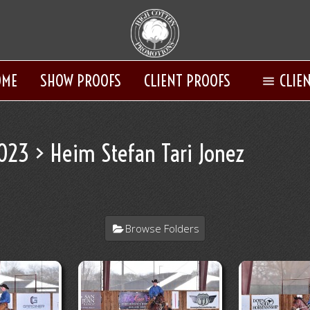
OME
SHOW PROOFS
CLIENT PROOFS
CLIE
2023
> Heim Stefan Tari Jonez
Browse Folders