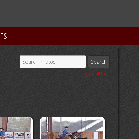
NTS
View all tags