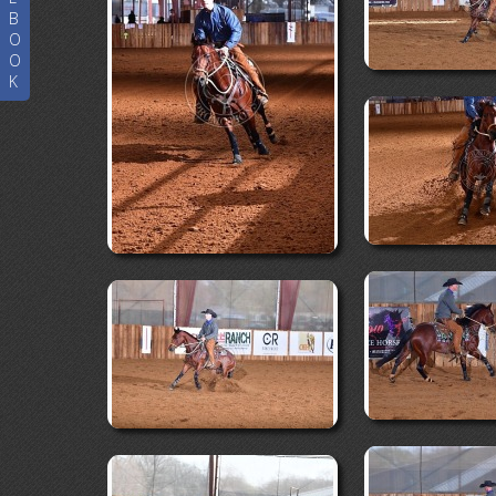
B
O
O
K