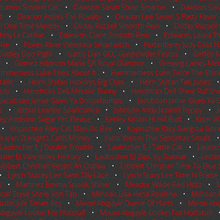
tumns Smokin Cat
•
Dawson Sarah Shine Smarter
•
Dawson Sar
t
•
Deacon Ashley The Royalty
•
Deacon Lee Seven S Party Favor
ll One Time Melody
•
Dilday Russell Smooth Rein
•
Dilday Russell
ny Lil Catillac
•
Edwards Claire Smooth Rein
•
Edwards Laura Th
kie
•
Flores Rene Valentina Smartwitch
•
Fortenberry Judy Cold 
Dudley Doo Right
•
Gattis Dan GCC Gunpowder Festus
•
Gerfen 
•
Gomez Addison Maria SJR Royal Glamour
•
Grewing Lainey Meta
mmerness Luke Teles About It
•
Hammerness Luke Twice The Shin
allic
•
Heim Stefan Hickorys Big Chex
•
Heim Stefan Tari Jones
ady
•
Hendricks Dell Metallic Bunny
•
Hendricks Dell Shine Ruf Sh
•
Jacobsen Jamie Given Ya Goosebumps
•
Jacobson Jamie Given Y
s
•
Jetton Leanne Sparktallica
•
Johnson Andy Jazarell Peppy
•
ey Addision Sugar Yes Please
•
Kenley Kristin Hi Hill Bud
•
Kiser W
•
Kopischke Riley Cat Man Do Bee
•
Kopischke Riley Gangsta Gon
Jean Starlights Cash Money
•
Kuhn Wendy This Senoritas Smart
Laubscher E J Double Trouble
•
Laubscher E J Tattle Cat
•
Laubsch
her EJ Valentines Hickory
•
Laubscher EJ Zips Icy Gunnar
•
Leste
ybbert Christian Reyzin An Outlaw
•
Lybbert Christian Time To Blu
•
Lynch Stacey Lee Sann Tilly Lace
•
Lynch Stacy Lee Time N Praise
n
•
Martinez Emma Spook Shiner
•
Meador Wade Red Hotz
•
M
calf Steve Steve Von Tap
•
Milhoan Lisa Hesa Roalena
•
Milhoan 
Dustin Jule Smart Rey
•
Mixon Abigayle Duece Of Harts
•
Mixon Abi
bigayle Lookin For Hotstuff
•
Mixon Abigayle Lookin For Hottstuff