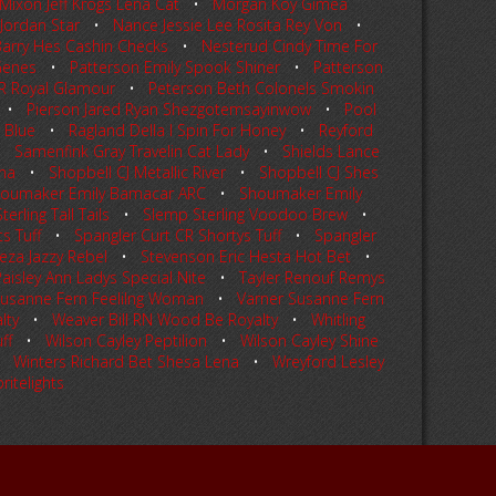
Mixon Jeff Krogs Lena Cat
•
Morgan Koy Gimea
Jordan Star
•
Nance Jessie Lee Rosita Rey Von
•
arry Hes Cashin Checks
•
Nesterud Cindy Time For
Genes
•
Patterson Emily Spook Shiner
•
Patterson
JR Royal Glamour
•
Peterson Beth Colonels Smokin
•
Pierson Jared Ryan Shezgotemsayinwow
•
Pool
 Blue
•
Ragland Della I Spin For Honey
•
Reyford
•
Samenfink Gray Travelin Cat Lady
•
Shields Lance
na
•
Shopbell CJ Metallic River
•
Shopbell CJ Shes
oumaker Emily Bamacar ARC
•
Shoumaker Emily
erling Tall Tails
•
Slemp Sterling Voodoo Brew
•
s Tuff
•
Spangler Curt CR Shortys Tuff
•
Spangler
eza Jazzy Rebel
•
Stevenson Eric Hesta Hot Bet
•
Paisley Ann Ladys Special Nite
•
Tayler Renouf Remys
Susanne Fern Feelilng Woman
•
Varner Susanne Fern
lty
•
Weaver Bill RN Wood Be Royalty
•
Whitling
ff
•
Wilson Cayley Peptilion
•
Wilson Cayley Shine
•
Winters Richard Bet Shesa Lena
•
Wreyford Lesley
ritelights