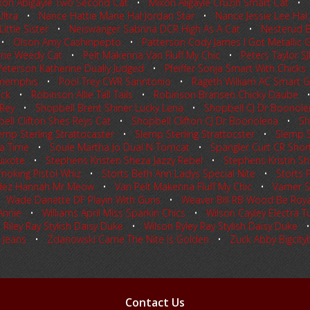
xon Abigayle Two Second Cat
•
Mixon Aligayle Cruzin Smart Cat
•
ltra
•
Nance Hattie Marie Hal Jordan Star
•
Nance Jessie Lee Hal 
ittle Sister
•
Neiswanger Sabrina DCR High As A Cat
•
Nesterud B
•
Olson Amy Cashinpepto
•
Patterson Cody James I Got Metallic 
 One Weedy Cat
•
Pelt Makenna Van Fluff My Chic
•
Peters Taylor S
Peterson Katherine Dually Judged
•
Pfeiffer Sonja Smart With Chicks
nmemphis
•
Pool Trey CWR Sanntonio
•
Rageth William AC Smart G
eck
•
Robinson Allie Tall Tails
•
Robinson Bransen Chicky Daube
 Rey
•
Shopbell Brent Shiner Lucky Lena
•
Shopbell CJ Dr Boonole
ell Clifton Shes Reys Cat
•
Shopbell Clifton CJ Dr Boonolena
•
Sh
emp Sterling Strattocaster
•
Slemp Sterling Strattocster
•
Slemp St
a Time
•
Soule Martha Jo Dual N Tomcat
•
Spangler Curt CR Short
uixote
•
Stephens Kristen Sheza Jazzy Rebel
•
Stephens Kristin Sh
moking Pistol Whiz
•
Storts Beth Ann Ladys Special Nite
•
Storts 
dez Hannah Mr Meow
•
Van Pelt Makenna Fluff My Chic
•
Varner 
•
Wade Danette DF Playin With Guns
•
Weaver Bill RB Wood Be Roya
Annie
•
Williams April Miss Sparkin Chics
•
Wilson Cayley Electra Tu
 Riley Ray Stylish Daisy Duke
•
Wilson Ryley Ray Stylish Daisy Duke
 Jeans
•
Zdanowski Carrie The Nite Is Golden
•
Zuck Abby Bigcityb
Contact Us