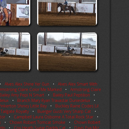
•
Alves Alex Shine Yer Gun
•
Alves Alex Smart With
rmstrong Claire Color Me Marked
•
Armstrong Claire
Bailey Amy Pepi N Smart
•
Bailey Paul Peptilion
•
delux
•
Branch Mary Ryan Travastar Duniedelux
•
inkerton Shiney Little Rey
•
Buckley Raine Codes Lil
Tailgate Royalty
•
Buerger Gusti Very Sharp Cat
•
tor
•
Campbell Laura Osborne A Total Rock Star
•
k
•
Chown Robert Tomcat Smoke
•
Chown Robert
elp
•
Cox Heath Sugar Daddy Cat
•
Davis Eva Miz