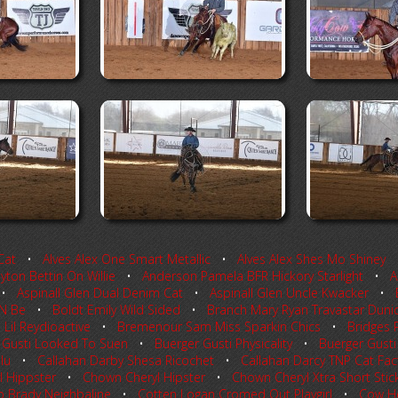
Cat
•
Alves Alex One Smart Metallic
•
Alves Alex Shes Mo Shiney
ton Bettin On Willie
•
Anderson Pamela BFR Hickory Starlight
•
A
•
Aspinall Glen Dual Denim Cat
•
Aspinall Glen Uncle Kwacker
•
 N Be
•
Boldt Emily Wild Sided
•
Branch Mary Ryan Travastar Duni
il Reydioactive
•
Bremenour Sam Miss Sparkin Chics
•
Bridges P
 Gusti Looked To Suen
•
Buerger Gusti Physicality
•
Buerger Gusti 
lu
•
Callahan Darby Shesa Ricochet
•
Callahan Darcy TNP Cat Fac
 Hippster
•
Chown Cheryl Hipster
•
Chown Cheryl Xtra Short Stic
p Brady Neighbaline
•
Cotten Logan Cromed Out Playgirl
•
Cow H