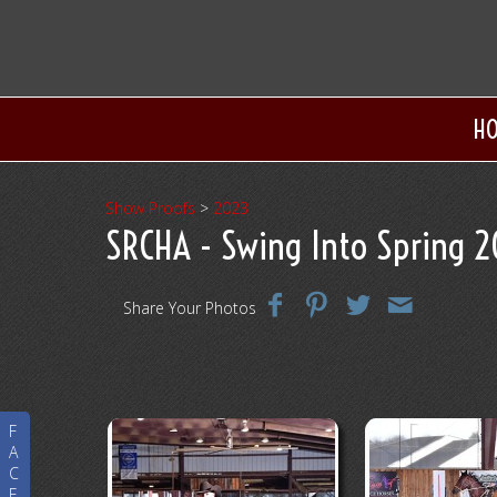
H
Show Proofs
>
2023
SRCHA - Swing Into Spring 
Share Your Photos
F
A
C
E