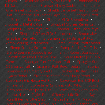
N Jeans
•
Ricketson Kylee A Jazzy Check
•
Robinson Allie
Tall Tails
•
Robinson Bransen Chicky Daube
•
Samenfink
Gray Travelin Cat Lady
•
Shields Lance Bet Hesa Smooth
Cat
•
Shopbell Baily Shes Playin Rey
•
Shopbell Brent
Shiner Lucky Lena
•
Shopbell CJ Dr Boonolena
•
Shopbell CJ Metallic River
•
Shopbell CJ Shes Reyes Cat
•
Shopbell CJ Shes Reys Cat
•
Shopbell Clifton Shes Reys
Cat
•
Shopbell Clifton CJ Dr Boonolena
•
Shoumaker
Emily Bamacar ARC
•
Shoumaker Emily Bamacat ARC
•
Slemp Sterling Stratocaster
•
Slemp Sterling Strattocaster
•
Slemp Sterling Strattocster
•
Slemp Sterling Tall Tails
•
Slemp Sterling Voodoo Brew
•
Smith Robert Duallicious
•
Smith Sam One Heckuva Time
•
Soule Martha Jo Dual N
Tomcat
•
Spangler Curt CR Shorts Tuff
•
Spangler Curt
CR Shortys Tuff
•
Spangler Patti Reyzn Debra
•
Spence
Spencer Pats Smart Quixote
•
Stephens Kristen Sheza
Jazzy Rebel
•
Stephens Kristin Sheza Jazzy Rebel
•
Stevenson Eric Hesta Hot Bet
•
Stevenson Eric SDP Best
Of Friends
•
Stone Brian Smoking Pistol Whiz
•
Storts
Beth Ann Ladys Special Nite
•
Storts Paisley Ann Ladys
Special Nite
•
Tayler Renouf Remys Little Step
•
Tayler
Runoff Remys Little Step
•
Valdez Hannah Mr Meow
•
Van Pelt Makenna Fluff My Chic
•
Varner Susanne Fern