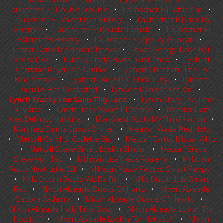
Laubscher E J Double Trouble
•
Laubscher E J Tattle Cat
•
Laubscher E J Valentines Hickory
•
Laubscher E J Zips Icy
Gunnar
•
Laubscher EJ Double Trouble
•
Laubscher EJ
Valentines Hickory
•
Laubscher EJ Zips Icy Gunnar
•
Lester Danielle Sanndi Cheeks
•
Lewis George Leon Bet
Sheza Pick
•
Lunday Cindy Giuda Dunit Chex
•
Lybbert
Christian Reyzin An Outlaw
•
Lybbert Christian Time To
Blue Smoke
•
Lybbert Danielle CR Ima Tuffy
•
Lybbert
Danielle Hes DedIcated
•
Lybbert Danielle Kitt Kat
•
Lynch Stacey Lee Sann Tilly Lace
•
Lynch Stacy Lee Time
N Praise
•
Lynch Tracy Sweet Lil Desire
•
MacNeil Liam
Alex Behindchicnwire
•
Mansfield Dusty My Third Patron
•
Martinez Emma Spook Shiner
•
Meador Wade Red Hotz
•
Metcalf Carol Lil Codette Sis
•
Metcalf Carter Mister Whiz
•
Metcalf Steve Smart Lookin Shiner
•
Metcalf Steve
Steve Von Tap
•
Milhoan Lisa Hesa Roalena
•
Milhoan
Rusty Neat Little Cd
•
Milhoan Rusty Peptos Smart Peppy
•
Mills Dustin Boots Wit Da Fur
•
Mills Dustin Jule Smart
Rey
•
Mixon Abigayle Duece Of Harts
•
Mixon Abigayle
Sabbra Cadabra
•
Mixon Abigayle Duece Of Hearts
•
Mixon Abigayle Holly Time Spot
•
Mixon Abigayle Lookin For
Hotstuff
•
Mixon Abigayle Lookin For Hottstuff
•
Mixon