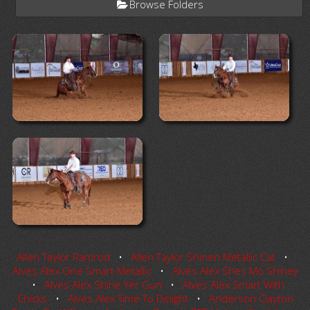
Browse Folders
Allen Taylor Ramrod
•
Allen Taylor Shinen Metallic Cat
•
Alves Alex One Smart Metallic
•
Alves Alex Shes Mo Shiney
•
Alves Alex Shine Yer Gun
•
Alves Alex Smart With
Chicks
•
Alves Alex Time To Delight
•
Anderson Clayton