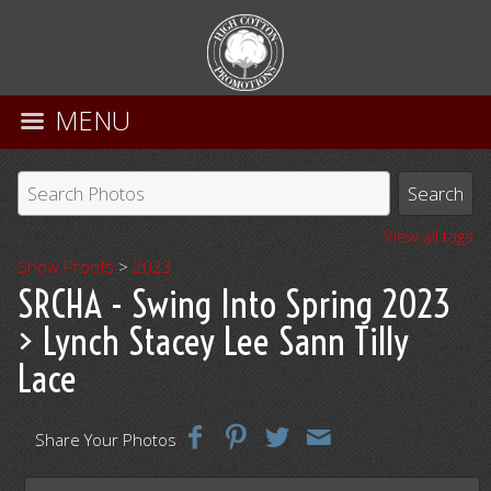
MENU
View all tags
Show Proofs
>
2023
SRCHA - Swing Into Spring 2023
> Lynch Stacey Lee Sann Tilly
Lace
Share Your Photos