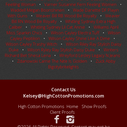
Feelilng Woman
•
Varner Susanne Fern Feeling Women
•
Waddell Megan Boonshinen
•
Wade Danette DF Playin
With Guns
•
Weaver Bill RB Wood Be Royalty
•
Weaver
Bill RN Wood Be Royalty
•
Whitling Sydney Extra High
Caliber
•
Whitling Sydney Lil Cat Annie
•
Williams April
Miss Sparkin Chics
•
Wilson Cayley Electra Tuff
•
Wilson
Cayley Peptilion
•
Wilson Cayley Shine Like A Dime
•
Wilson Cayley Trashy Witch
•
Wilson Riley Ray Stylish Daisy
Duke
•
Wilson Ryley Ray Stylish Daisy Duke
•
Winters
Richard Bet Shesa Lena
•
Wreyford Lesley Legacy N Jeans
•
Zdanowski Carrie The Nite Is Golden
•
Zuck Abby
Bigcitybritelights
Contact Us
Kelsey@HighCottonPromotions.com
High Cotton Promotions
Home
Show Proofs
Client Proofs
©2026 All Rights Reserved. Content may not be