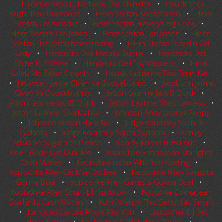
Hammerness Luke Twice The Shinette
•
Hauck Erica
Bright Pink Diamonds
•
Heim Stefan Boonshinen
•
Heim
Stefan Crackintallic
•
Heim Stefan Hickorys Big Chex
•
Heim Stefan Tari Jones
•
Heim Stefan Tari Jonez
•
Heim
Stefan Thelastblondestanding
•
Heim Stefan Travelin Cat
Lady
•
Hendricks Dell Metallic Bunny
•
Hendricks Dell
Shine Ruf Shine
•
Hendricks Dell Toy Vaquero
•
Hindi
Caleb Mo Talkin Smooth
•
Houck Katherine Two Timin Kat
•
Jacobsen Jamie Given Ya Goosebumps
•
Jacobson Jamie
Given Ya Goosebumps
•
Jetton Leanne Jack B Quick
•
Jetton Leanne JackB Quick
•
Jetton Leanne Shes Lawless
•
Jetton Leanne Sparktallica
•
Johnson Andy Jazarell Peppy
•
Johnson Jordan Hard No
•
Judge Kourtney Sabbra
Cadabra
•
Judge Kourtney Sabra Cadabra
•
Kenley
Addision Sugar Yes Please
•
Kenley Kristin Hi Hill Bud
•
Kiser Wade Just Dual Me
•
Kopischke Emma Jean Starlights
Cash Money
•
Kopischke Jason Who You Kidding
•
Kopischke Riley Cat Man Do Bee
•
Kopischke Riley Gangsta
Gonna Dual
•
Kopischke Riley Gangsta Gunna Dual
•
Kopischke Riley Smart Lil Highbrow
•
Kopishke Emma Jean
Starlights Cash Money
•
Kuhn Wendy This Senoritas Smart
•
Lance Jessie Lee Rosie Rey Von
•
Laubscher E J Bet
Hesa Turbin
•
Laubscher E J Bet Hesa Turnin
•