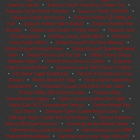
Dawson Sarah
•
Dawson Sarah Autumns Smokin Cat
•
Dawson Sarah Shine Smarter
•
Dawson Sarah SHIVERZ
•
Dawson Sarah Vince Von
•
Deacon Ashley CR Dainty N
Tuff
•
Deacon Ashley Talk It Walk It
•
Deacon Ashley The
Royalty
•
Deacon Lee Seven S Party Favor
•
Deacon Lee
Tornado Jonez
•
DePaul Casey Stylin Mitch
•
DePaulo
Casey Stylin Mitch
•
Dilday Russell One Time Melody
•
Dilday Russell Smooth Rein
•
Dilday Russell Sparkling Metal
Man
•
Dilday Tanna Lola The Cat
•
Dilday Tanna Shesa
Metallic Pepto
•
Dilts Emma Shiny Lil Catillac
•
Edwards
Claire Smooth Rein
•
Edwards Laura Third Tymz A Charm
•
Ely Claire Sugar Daddy Kat
•
Fessler Ed Starbucks Chic
Dream
•
Flores Rene ET Okie
•
Flores Rene Valentina
Smartwitch
•
Fortenberry Judy Cold Hard Smart Cash
•
Friesen Riley SJR Diamond Kats
•
Friesen Riley
Sweethearts Legacy
•
Gattis Carson Dudley Doo Right
•
Gattis Dan GCC Gunpowder Festus
•
Gerfen Mead Rey
Out There
•
Gillespie Taylor Carlile Reyzin Cane
•
Gillespie Taylor Carlile The Cartel Boss
•
Gomez Addison
Maria SJR Royal Glamour
•
Grewing Lainey Metallic Blaze
•
Hammerness Luke Donn Julio
•
Hammerness Luke RKR
ShakeYoMoneyMaka
•
Hammerness Luke Teles About It
•