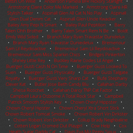
Bettin On Willie
•
Anderson Pamela BFR Hickory Starlight
•
Armstrong Claire Color Me Marked
•
Armstrong Claire HR
Stylish Talker
•
Aspinall Glen All Cat N No Play
•
Aspinall
Glen Dual Denim Cat
•
Aspinall Glen Uncle Kwacker
•
Bailey Amy Pepi N Smart
•
Bailey Paul Peptilion
•
Barry
Talen Ohh Brother
•
Barry Talen Smart Rem N Be
•
Boldt
Emily Wild Sided
•
Branch Mary Ryan Travastar Dunidelux
•
Branch Mary Ryan Travastar Duniedelux
•
Bremenour
Sam Lil Reydioactive
•
Bremenour Sam Lil Reydioactive
•
Bremenour Sam Miss Sparkin Chics
•
Bridges Pinkerton
Shiney Little Rey
•
Buckley Raine Codes Lil Angel
•
Buerger Gusti Cash N On Time
•
Buerger Gusti Looked To
Suen
•
Buerger Gusti Physicality
•
Buerger Gusti Tailgate
Royalty
•
Buerger Gusti Very Sharp Cat
•
Bufe Stephany
Clever Kat
•
Butler Jose Beth Candy Blu
•
Callahan Darby
Shesa Ricochet
•
Callahan Darcy TNP Cat Factor
•
Campbell Laura Osborne A Total Rock Star
•
Campbell
Patrick Smooth Stylish Key
•
Chown Cheryl Hippster
•
Chown Cheryl Hipster
•
Chown Cheryl Xtra Short Stick
•
Chown Robert Tomcat Smoke
•
Chown Robert Vin Dirkster
•
Chown Robert Von Dirkster
•
Collup Brady Neighbaline
•
Cotten Logan Cromed Out Playgirl
•
Cow Help
•
Cox
Heath Sugar Daddy Cat
•
Davis Eva Miz Peggy Sioux
•