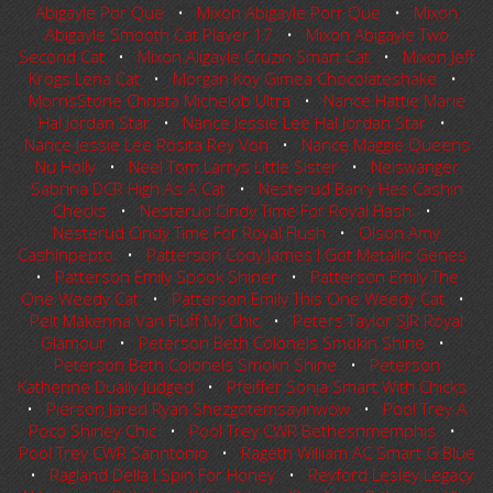
Abigayle Por Que
•
Mixon Abigayle Porr Que
•
Mixon
Abigayle Smooth Cat Player 17
•
Mixon Abigayle Two
Second Cat
•
Mixon Aligayle Cruzin Smart Cat
•
Mixon Jeff
Krogs Lena Cat
•
Morgan Koy Gimea Chocolateshake
•
MorrisStone Christa Michelob Ultra
•
Nance Hattie Marie
Hal Jordan Star
•
Nance Jessie Lee Hal Jordan Star
•
Nance Jessie Lee Rosita Rey Von
•
Nance Maggie Queens
Nu Holly
•
Neel Tom Larrys Little Sister
•
Neiswanger
Sabrina DCR High As A Cat
•
Nesterud Barry Hes Cashin
Checks
•
Nesterud Cindy Time For Royal Flash
•
Nesterud Cindy Time For Royal Flush
•
Olson Amy
Cashinpepto
•
Patterson Cody James I Got Metallic Genes
•
Patterson Emily Spook Shiner
•
Patterson Emily The
One Weedy Cat
•
Patterson Emily This One Weedy Cat
•
Pelt Makenna Van Fluff My Chic
•
Peters Taylor SJR Royal
Glamour
•
Peterson Beth Colonels Smokin Shine
•
Peterson Beth Colonels Smokn Shine
•
Peterson
Katherine Dually Judged
•
Pfeiffer Sonja Smart With Chicks
•
Pierson Jared Ryan Shezgotemsayinwow
•
Pool Trey A
Poco Shiney Chic
•
Pool Trey CWR Bethesnmemphis
•
Pool Trey CWR Sanntonio
•
Rageth William AC Smart G Blue
•
Ragland Della I Spin For Honey
•
Reyford Lesley Legacy