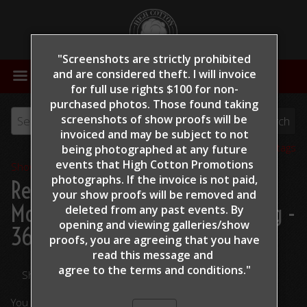
"Screenshots are strictly prohibited
MENU
and are considered theft. I will invoice
for full use rights $100 for non-
purchased photos. Those found taking
screenshots of show proofs will be
invoiced and may be subject to not
View all tags
being photographed at any future
events that High Cotton Promotions
Show Proofs
>
2022
photographs. If the invoice is not paid,
Reining By The Bay 2022
>
your show proofs will be removed and
McEntire, Mike - This Tags A Mag -
deleted from any past events. By
opening and viewing galleries/show
364
proofs, you are agreeing that you have
read this message and
agree to the terms and conditions."
Share Your Photos
You are viewing unedited images.