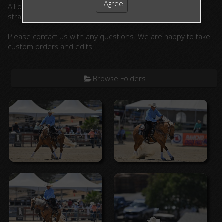
I Agree
All ordered photographs will be lightly edited. (cropped,
straightened, color corrected)
Please contact us with any questions. We are happy to take
custom orders and edits.
Browse Folders