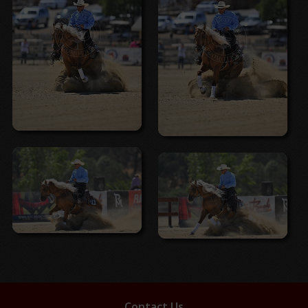
Contact Us