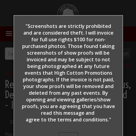
"Screenshots are strictly prohibited
MENU
and are considered theft. I will invoice
for full use rights $100 for non-
purchased photos. Those found taking
screenshots of show proofs will be
invoiced and may be subject to not
View all tags
being photographed at any future
events that High Cotton Promotions
Show Proofs
>
2022
photographs. If the invoice is not paid,
Reining By The Bay 2022
> Copus,
your show proofs will be removed and
DeWayne - TR Patsdreaminofgold
deleted from any past events. By
opening and viewing galleries/show
- 127
proofs, you are agreeing that you have
read this message and
agree to the terms and conditions."
Share Your Photos
You are viewing unedited images.