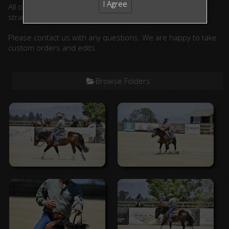
I Agree
All ordered photographs will be lightly edited. (cropped,
straightened, color corrected)
Please contact us with any questions. We are happy to take
custom orders and edits.
Browse Folders