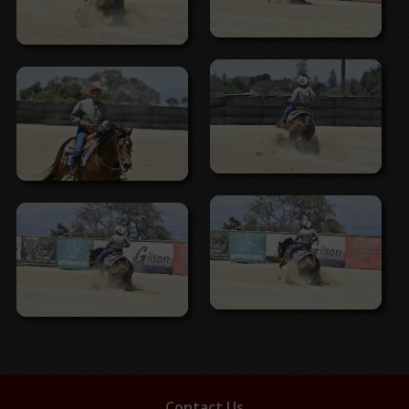
Contact Us