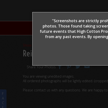
"Screenshots are strictly proh
photos. Those found taking screen
H
future events that High Cotton Prom
from any past events. By opening
Show Proofs
>
2022
Reining By The Bay 2022
> G
Share Your Photos
You are viewing unedited images.
All ordered photographs will be lightly edited. (croppe
Please contact us with any questions. We are happy t
F
A
C
E