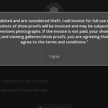
ibited and are considered theft. I will invoice for full us
shots of show proofs will be invoiced and may be subjec
OME
SHOW PROOFS
CLIENT PROOFS
CLIE
otions photographs. If the invoice is not paid, your sho
 and viewing galleries/show proofs, you are agreeing th
agree to the terms and conditions."
rippi, Lauren - Off Whiz A Spook - 3
I Agree
d, straightened, color corrected)
o take custom orders and edits.