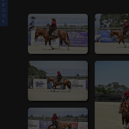
B
O
O
K