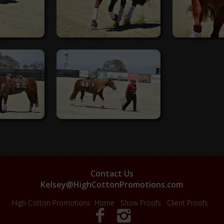
Contact Us
Kelsey@HighCottonPromotions.com
High Cotton Promotions
Home
Show Proofs
Client Proofs