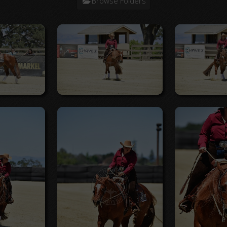
Browse Folders