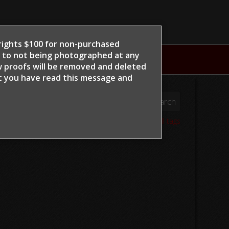
e rights $100 for non-purchased
t to not being photographed at any
NTS
w proofs will be removed and deleted
at you have read this message and
06
View all tags