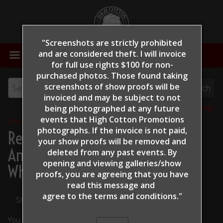
"Screenshots are strictly prohibited
MENU
and are considered theft. I will invoice
for full use rights $100 for non-
purchased photos. Those found taking
screenshots of show proofs will be
invoiced and may be subject to not
View all tags
being photographed at any future
events that High Cotton Promotions
Show Proofs
>
2022
photographs. If the invoice is not paid,
Reining By The Bay 2022
>
your show proofs will be removed and
Andrade, Kristee - Ruff Little
deleted from any past events. By
opening and viewing galleries/show
Whiz - 321
proofs, you are agreeing that you have
read this message and
agree to the terms and conditions."
Share Your Photos
You are viewing unedited images.