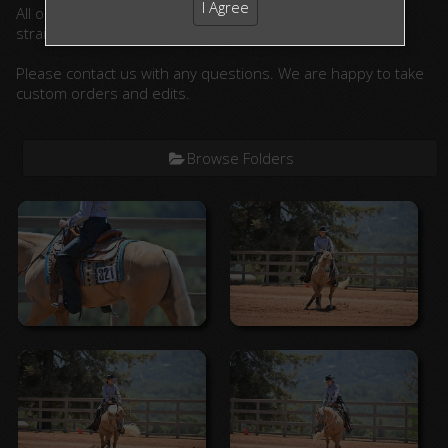
I Agree
All ordered photographs will be lightly edited. (cropped,
straightened, color corrected)
Please contact us with any questions. We are happy to take
custom orders and edits.
Browse Folders