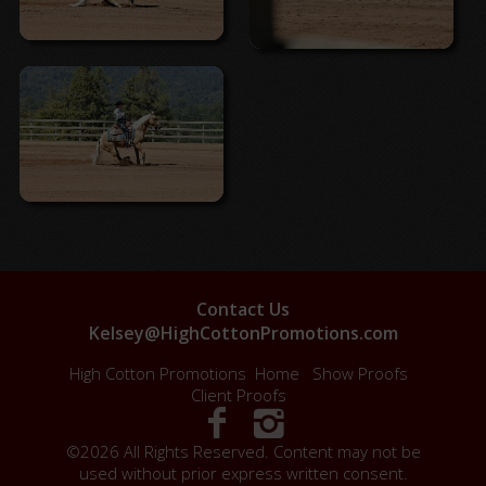
Contact Us
Kelsey@HighCottonPromotions.com
High Cotton Promotions
Home
Show Proofs
Client Proofs
©2026 All Rights Reserved. Content may not be
used without prior express written consent.