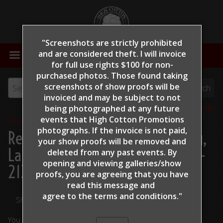
"Screenshots are strictly prohibited
MENU
and are considered theft. I will invoice
for full use rights $100 for non-
purchased photos. Those found taking
screenshots of show proofs will be
invoiced and may be subject to not
View all tags
being photographed at any future
events that High Cotton Promotions
Show Proofs
>
2022
photographs. If the invoice is not paid,
Reining By The Bay 2022
> King,
your show proofs will be removed and
Lauren - No Magnum Required -
deleted from any past events. By
opening and viewing galleries/show
213
proofs, you are agreeing that you have
read this message and
agree to the terms and conditions."
Share Your Photos
You are viewing unedited images.