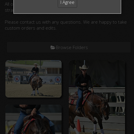
I Agree
All ordered photographs will be lightly edited. (cropped,
straightened, color corrected)
Please contact us with any questions. We are happy to take
custom orders and edits.
Browse Folders