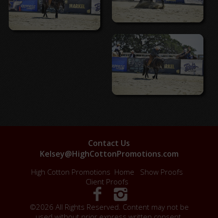
Contact Us
Kelsey@HighCottonPromotions.com
High Cotton Promotions
Home
Show Proofs
Client Proofs
©2026 All Rights Reserved. Content may not be
used without prior express written consent.