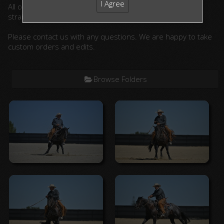
I Agree
All ordered photographs will be lightly edited. (cropped,
straightened, color corrected)
Please contact us with any questions. We are happy to take
custom orders and edits.
Browse Folders