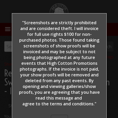
"Screenshots are strictly prohibited
MENU
and are considered theft. I will invoice
for full use rights $100 for non-
purchased photos. Those found taking
screenshots of show proofs will be
invoiced and may be subject to not
View all tags
being photographed at any future
events that High Cotton Promotions
Show Proofs
>
2022
photographs. If the invoice is not paid,
Reining By The Bay 2022
>
your show proofs will be removed and
Swickard, Tim - Marys Blue Boon
deleted from any past events. By
opening and viewing galleries/show
- 131
proofs, you are agreeing that you have
read this message and
agree to the terms and conditions."
Share Your Photos
You are viewing unedited images.