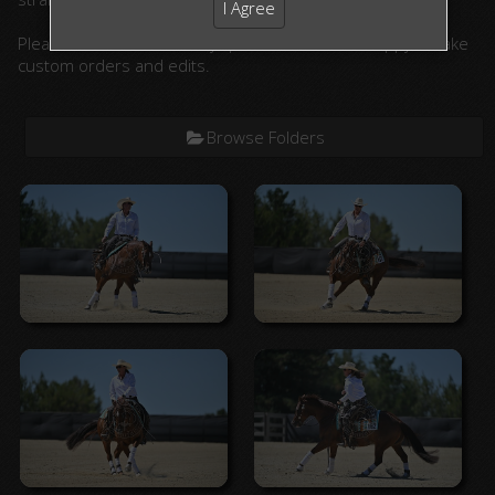
I Agree
Please contact us with any questions. We are happy to take
custom orders and edits.
Browse Folders