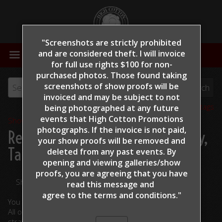
"Screenshots are strictly prohibited
MENU
and are considered theft. I will invoice
for full use rights $100 for non-
purchased photos. Those found taking
screenshots of show proofs will be
invoiced and may be subject to not
View all tags
being photographed at any future
events that High Cotton Promotions
Show Proofs
>
2022
photographs. If the invoice is not paid,
Reining By The Bay 2022
> Foley,
your show proofs will be removed and
Tara - Gunnachicya - 162
deleted from any past events. By
opening and viewing galleries/show
proofs, you are agreeing that you have
Share Your Photos
read this message and
agree to the terms and conditions."
You are viewing unedited images.
All ordered photographs will be lightly edited. (cropped,
straightened, color corrected)