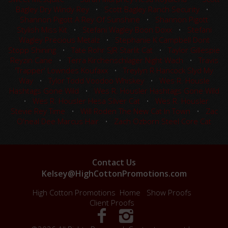
Bagley Dry Windy Rey
•
Scott Bagley Ranch Security
•
Shannon Pigott A Rey Of Sunshine
•
Shannon Pigott
Stylish Miss Kit
•
Stefani Wagley Boon Doxx
•
Stefani
Wagley Precious Metalz
•
Stephanie K Campbell Dont
Stopp Shining
•
Tate Rohr SJR Starlit Cat
•
Taylor Gillespie
Reyzin Cane
•
Terra Kirchenschlager Night Wach
•
Travis
'Trapper' Lowndes Koufaxx
•
Treylyn R Hancock Slyd My
Way
•
Tylor Todd Voodoo Whiskey
•
Wes R. Housle
Hashtags Gone Wild
•
Wes R. Housler Hashtags Gone Wild
•
Wes R. Housler Hesa Silver Cat
•
Wes R. Housler
Stevie Rey Time
•
Will Roden The New Cat In Town
•
Zac
O'neal Dee Marcus Hair
•
Zach Ozborn Steel Core Cat
Contact Us
Kelsey@HighCottonPromotions.com
High Cotton Promotions
Home
Show Proofs
Client Proofs