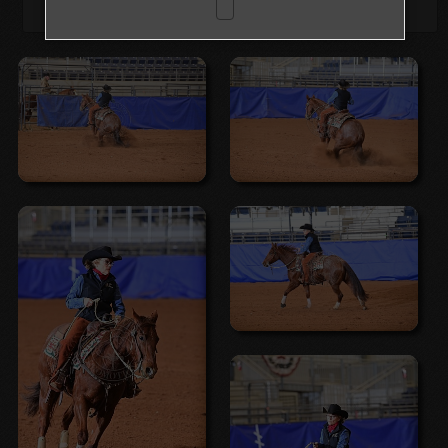
Browse Folders