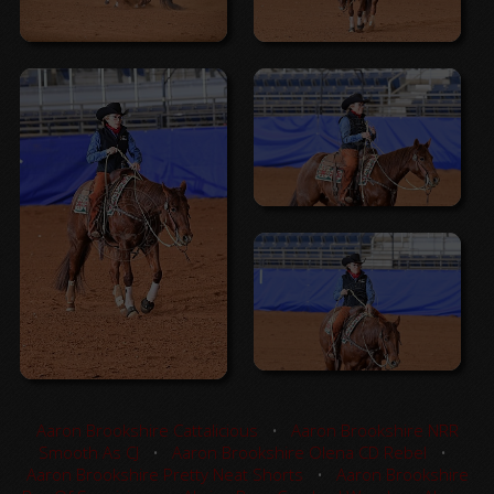
Aaron Brookshire Cattalicious
•
Aaron Brookshire NRR
Smooth As CJ
•
Aaron Brookshire Olena CD Rebel
•
Aaron Brookshire Pretty Neat Shorts
•
Aaron Brookshire