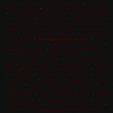
Boon
•
Erin Taormino Hazardous Material
•
Flora L Clark
Wood U Like Some
•
Grace Callahan SCR King Of The Road
•
Grace Callahan This Chic Is Fancy
•
Grace Estes Metallic
Sky
•
Hanna Bedard Stylish Rascal
•
Haylee Nicole Triplitt
Gunna Sparkem
•
Jackson Poole LK Mr Misunderstood
•
Jacquie Mcarthur Yahoo Casino Royalle
•
Jaime Beamer
Magic
•
Jamie Feuquay Better Bamacat
•
Jane Bagley Dry
Windy Rey
•
Jane Bagley Ranch Security
•
Jay
McLaughlin GotItToGive
•
Jay McLaughlin Stevies Stylish
•
Jay McLaughlin Tin Man
•
Jessica Medlin Smooth Lil Dream
•
Jonathan Morrison SLR Won Smart Wolf
•
JonMarc
Jimenez Boonlight On The Doc
•
JonMarc Jimenez Salsa
Baby
•
JonMarc Jimenez Trashed N Hollywood
•
JR Vezain
Neat Shorty Cat
•
Julie A. Bowden Elans A Chic
•
Julie A.
Bowden Jittery
•
Julie Kent Ima Tuff Response
•
Kacy S
Maurer Betty Rey
•
Kaleigh King
•
Kasydi Valentine Gin N
Jonez
•
Katherine (Katie) Ray Dee Marcus Hair
•
Katherine (Katie) Ray Sannmans Lil Doc
•
Katie Dove Hes
Really Smooth
•
Katie Dove Hickory Ten Times
•
Katie
Dove Super Kwik
•
Krystal Meade Ferns Whiz
•
Lainey
Grewing Metallic Blaze
•
Liam Macneill Behindchicnwire
•
Luke Hammerness RKR Shakeyomoneymaka
•
Luke