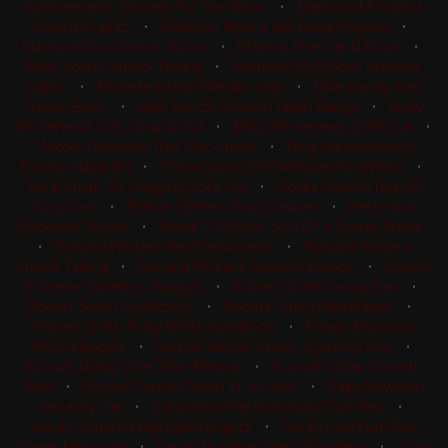
Hammerness Shootin For The Boon
•
Madison McCulloch
Amarillo Lights
•
Madison Moore Bet Heza Playboy
•
Madison Ross Drivin Stylish
•
Matlock Rice Cat N Boon
•
Matt Spahn Smack Talking
•
Matthew McCulloch Amarillo
Lights
•
Michelle Eiland Metallic Side
•
Mike Lundy Cee
These Guns
•
Mike Lundy Smooth Talkin Rango
•
Molly
Whitehead Cats Look Sinful
•
Molly Whitehead Ze Kit Cat
•
Nicole Lowndes This Chic Smart
•
Nina Hammerness
Tommy Hawk Bill
•
Olivia Cason OhThePlacesYouWillGo
•
Opal Smith TN Cowgirls Dont Cry
•
Oteka Gibson Rey Of
Suspicion
•
Patrick J Britten Buzz Sawyer
•
Pete Hunt
Backseat Dryver
•
Randi C McCook Son Of A Sweet Shine
•
Richard Winters Bet Shesa Lena
•
Richard Winters
Smack Talking
•
Richard Winters Sparklin Eclipse
•
Robert
B Grieve Tonettes Playgun
•
Robert Smith Candy Rap
•
Robert Smith Duallicious
•
Robert Smith NashVegas
•
Robert Smith Ruby White And Boon
•
Robyn Morrison
Whiz N Boogie
•
Roman Moran Seven S Johnny Reb
•
Russell Dilday One Time Melody
•
Russell Dilday Smooth
Rein
•
Russell Turner Cattin In An Alley
•
Sage Newman
Hesa Sly Cat
•
Sallianne O'Neal Lil Dusty Dual Rey
•
Sarah Armenta BigCityBriteLights
•
Sarah Cochrum Doc
Sweet Mesquite
•
Sarah Murphey Hesa Royalena
•
Scott