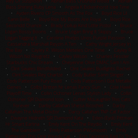
Rey Of Suspicion
•
Abrian Bass Crushed Wood
•
Abrian
Bass Shining Ruby Lena
•
Angela K Eickenhorst Icee Time
•
Ayden Rivero CP Smooth As The Fox
•
Boyd Rice Lil
Sann Belle
•
Boyd Rice My Boots Are Royal
•
Boyd Rice
Secondd Chance
•
Brady Collup Kind Little Pistol
•
Bruce
Logan Bossy Boons
•
Bruce Logan Bring It Skippy
•
Bruce
Logan Tagging It
•
Caroline Phelps Unos Purple Passion
•
Cassandra Marshall Reyzin A Ten
•
Cathy Wright Jersey In
The Bay
•
Cayley R. Wilson Meteles One Time
•
Cayley R.
Wilson No Reygretz
•
Cayley Wilson
•
Charles Fessler
Starbucks Chic Dream
•
Cheyenne Olive DMAC Sam I Am
•
Clint Swales Blindfolded
•
Clint Swales Budlights Rachel
•
Clint Swales Rey Charlze
•
Cody Butler Sann Slinger
•
Cody Patterson Fury Road
•
Cody Patterson I Got Metallic
Genes
•
Colby Britten Nr Lenas Fancy Gun
•
Cole Hawk
Playoff Time
•
Collin Ochsner Lenas Stylish Lady
•
Collin
Ochsner SJR Diamond Icon
•
Cutter McLaughlin This Cats
Forever
•
Darby Callahan Shesa Ricochet
•
Darby
Callahan The Metal Doctor
•
Darcy Callahan TNP Cat Factor
•
Dwayne Hildreth SJR Diamond Kata
•
Eden (Eydi) Pittman
Hr Smart Earlina
•
Emily Kent On The Reydio
•
Emily Kent
The Gamblerr
•
Emily Patterson PWSmooth
•
Emily
Patterson This One Weedy Cat
•
Erin Taormino Bad To Tha