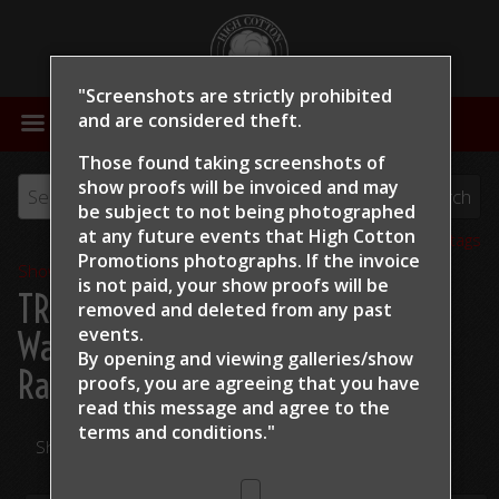
"Screenshots are strictly prohibited
MENU
and are considered theft.
Those found taking screenshots of
show proofs will be invoiced and may
be subject to not being photographed
at any future events that High Cotton
View all tags
Promotions photographs. If the invoice
Show Proofs
>
2024
is not paid, your show proofs will be
TRCHA / STRCHA Celebration
removed and deleted from any past
events.
Warm Up 2024
> Jane Bagley
By opening and viewing galleries/show
Ranch Security
proofs, you are agreeing that you have
read this message and
agree to the
terms and conditions."
Share Your Photos