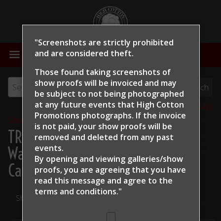
"Screenshots are strictly prohibited
MENU
and are considered theft.
Those found taking screenshots of
show proofs will be invoiced and may
be subject to not being photographed
at any future events that High Cotton
View all tags
Promotions photographs. If the invoice
Show Proofs
>
2024
is not paid, your show proofs will be
TRCHA / STRCHA Celebration
removed and deleted from any past
events.
Warm Up 2024
> Stephanie K
By opening and viewing galleries/show
Campbell Dont Stopp Shining
proofs, you are agreeing that you have
read this message and
agree to the
terms and conditions."
Share Your Photos