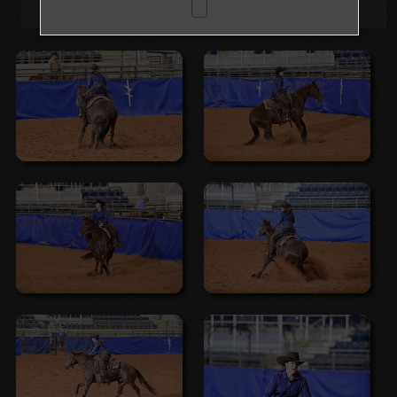
Browse Folders