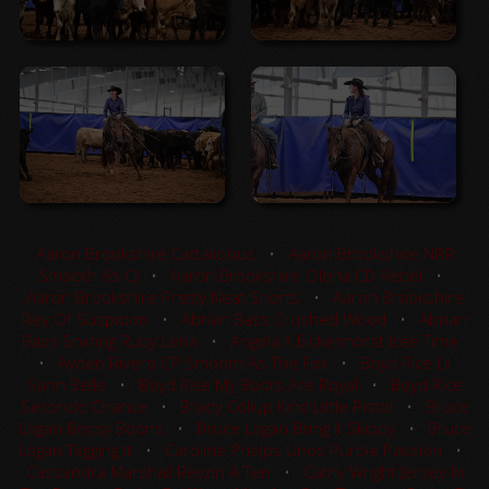
Aaron Brookshire Cattalicious
•
Aaron Brookshire NRR
Smooth As CJ
•
Aaron Brookshire Olena CD Rebel
•
Aaron Brookshire Pretty Neat Shorts
•
Aaron Brookshire
Rey Of Suspicion
•
Abrian Bass Crushed Wood
•
Abrian
Bass Shining Ruby Lena
•
Angela K Eickenhorst Icee Time
•
Ayden Rivero CP Smooth As The Fox
•
Boyd Rice Lil
Sann Belle
•
Boyd Rice My Boots Are Royal
•
Boyd Rice
Secondd Chance
•
Brady Collup Kind Little Pistol
•
Bruce
Logan Bossy Boons
•
Bruce Logan Bring It Skippy
•
Bruce
Logan Tagging It
•
Caroline Phelps Unos Purple Passion
•
Cassandra Marshall Reyzin A Ten
•
Cathy Wright Jersey In