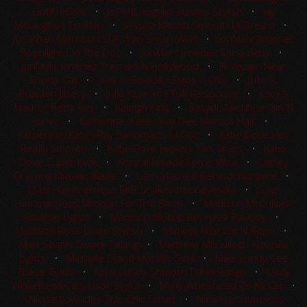
GotItToGive
•
Jay McLaughlin Stevies Stylish
•
Jay
McLaughlin Tin Man
•
Jessica Medlin Smooth Lil Dream
•
Jonathan Morrison SLR Won Smart Wolf
•
JonMarc Jimenez
Boonlight On The Doc
•
JonMarc Jimenez Salsa Baby
•
JonMarc Jimenez Trashed N Hollywood
•
JR Vezain Neat
Shorty Cat
•
Julie A. Bowden Elans A Chic
•
Julie A.
Bowden Jittery
•
Julie Kent Ima Tuff Response
•
Kacy S
Maurer Betty Rey
•
Kaleigh King
•
Kasydi Valentine Gin N
Jonez
•
Katherine (Katie) Ray Dee Marcus Hair
•
Katherine (Katie) Ray Sannmans Lil Doc
•
Katie Dove Hes
Really Smooth
•
Katie Dove Hickory Ten Times
•
Katie
Dove Super Kwik
•
Krystal Meade Ferns Whiz
•
Lainey
Grewing Metallic Blaze
•
Liam Macneill Behindchicnwire
•
Luke Hammerness RKR Shakeyomoneymaka
•
Luke
Hammerness Shootin For The Boon
•
Madison McCulloch
Amarillo Lights
•
Madison Moore Bet Heza Playboy
•
Madison Ross Drivin Stylish
•
Matlock Rice Cat N Boon
•
Matt Spahn Smack Talking
•
Matthew McCulloch Amarillo
Lights
•
Michelle Eiland Metallic Side
•
Mike Lundy Cee
These Guns
•
Mike Lundy Smooth Talkin Rango
•
Molly
Whitehead Cats Look Sinful
•
Molly Whitehead Ze Kit Cat
•
Nicole Lowndes This Chic Smart
•
Nina Hammerness