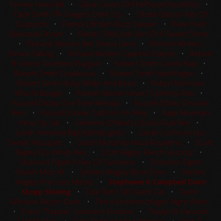
Tommy Hawk Bill
•
Olivia Cason OhThePlacesYouWillGo
•
Opal Smith TN Cowgirls Dont Cry
•
Oteka Gibson Rey Of
Suspicion
•
Patrick J Britten Buzz Sawyer
•
Pete Hunt
Backseat Dryver
•
Randi C McCook Son Of A Sweet Shine
•
Richard Winters Bet Shesa Lena
•
Richard Winters
Smack Talking
•
Richard Winters Sparklin Eclipse
•
Robert
B Grieve Tonettes Playgun
•
Robert Smith Candy Rap
•
Robert Smith Duallicious
•
Robert Smith NashVegas
•
Robert Smith Ruby White And Boon
•
Robyn Morrison
Whiz N Boogie
•
Roman Moran Seven S Johnny Reb
•
Russell Dilday One Time Melody
•
Russell Dilday Smooth
Rein
•
Russell Turner Cattin In An Alley
•
Sage Newman
Hesa Sly Cat
•
Sallianne O'Neal Lil Dusty Dual Rey
•
Sarah Armenta BigCityBriteLights
•
Sarah Cochrum Doc
Sweet Mesquite
•
Sarah Murphey Hesa Royalena
•
Scott
Bagley Dry Windy Rey
•
Scott Bagley Ranch Security
•
Shannon Pigott A Rey Of Sunshine
•
Shannon Pigott
Stylish Miss Kit
•
Stefani Wagley Boon Doxx
•
Stefani
Wagley Precious Metalz
•
Stephanie K Campbell Dont
Stopp Shining
•
Tate Rohr SJR Starlit Cat
•
Taylor
Gillespie Reyzin Cane
•
Terra Kirchenschlager Night Wach
•
Travis 'Trapper' Lowndes Koufaxx
•
Treylyn R Hancock