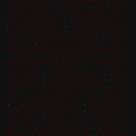
The Bay
•
Cayley R. Wilson Meteles One Time
•
Cayley R.
Wilson No Reygretz
•
Cayley Wilson
•
Charles Fessler
Starbucks Chic Dream
•
Cheyenne Olive DMAC Sam I Am
•
Clint Swales Blindfolded
•
Clint Swales Budlights Rachel
•
Clint Swales Rey Charlze
•
Cody Butler Sann Slinger
•
Cody Patterson Fury Road
•
Cody Patterson I Got Metallic
Genes
•
Colby Britten Nr Lenas Fancy Gun
•
Cole Hawk
Playoff Time
•
Collin Ochsner Lenas Stylish Lady
•
Collin
Ochsner SJR Diamond Icon
•
Cutter McLaughlin This Cats
Forever
•
Darby Callahan Shesa Ricochet
•
Darby
Callahan The Metal Doctor
•
Darcy Callahan TNP Cat Factor
•
Dwayne Hildreth SJR Diamond Kata
•
Eden (Eydi) Pittman
Hr Smart Earlina
•
Emily Kent On The Reydio
•
Emily Kent
The Gamblerr
•
Emily Patterson PWSmooth
•
Emily
Patterson This One Weedy Cat
•
Erin Taormino Bad To Tha
Boon
•
Erin Taormino Hazardous Material
•
Flora L Clark
Wood U Like Some
•
Grace Callahan SCR King Of The Road
•
Grace Callahan This Chic Is Fancy
•
Grace Estes Metallic
Sky
•
Hanna Bedard Stylish Rascal
•
Haylee Nicole Triplitt
Gunna Sparkem
•
Jackson Poole LK Mr Misunderstood
•
Jacquie Mcarthur Yahoo Casino Royalle
•
Jaime Beamer
Magic
•
Jamie Feuquay Better Bamacat
•
Jane Bagley Dry
Windy Rey
•
Jane Bagley Ranch Security
•
Jay McLaughlin