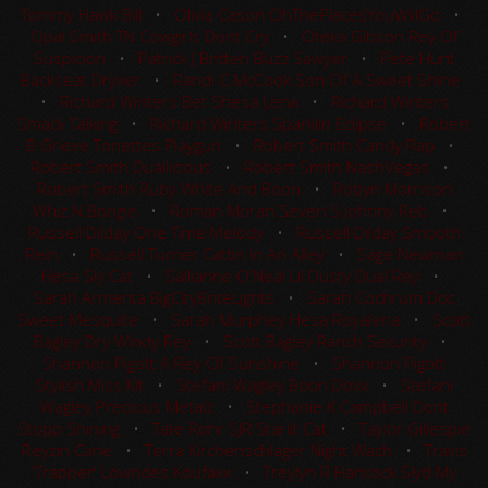
Tommy Hawk Bill
•
Olivia Cason OhThePlacesYouWillGo
•
Opal Smith TN Cowgirls Dont Cry
•
Oteka Gibson Rey Of
Suspicion
•
Patrick J Britten Buzz Sawyer
•
Pete Hunt
Backseat Dryver
•
Randi C McCook Son Of A Sweet Shine
•
Richard Winters Bet Shesa Lena
•
Richard Winters
Smack Talking
•
Richard Winters Sparklin Eclipse
•
Robert
B Grieve Tonettes Playgun
•
Robert Smith Candy Rap
•
Robert Smith Duallicious
•
Robert Smith NashVegas
•
Robert Smith Ruby White And Boon
•
Robyn Morrison
Whiz N Boogie
•
Roman Moran Seven S Johnny Reb
•
Russell Dilday One Time Melody
•
Russell Dilday Smooth
Rein
•
Russell Turner Cattin In An Alley
•
Sage Newman
Hesa Sly Cat
•
Sallianne O'Neal Lil Dusty Dual Rey
•
Sarah Armenta BigCityBriteLights
•
Sarah Cochrum Doc
Sweet Mesquite
•
Sarah Murphey Hesa Royalena
•
Scott
Bagley Dry Windy Rey
•
Scott Bagley Ranch Security
•
Shannon Pigott A Rey Of Sunshine
•
Shannon Pigott
Stylish Miss Kit
•
Stefani Wagley Boon Doxx
•
Stefani
Wagley Precious Metalz
•
Stephanie K Campbell Dont
Stopp Shining
•
Tate Rohr SJR Starlit Cat
•
Taylor Gillespie
Reyzin Cane
•
Terra Kirchenschlager Night Wach
•
Travis
'Trapper' Lowndes Koufaxx
•
Treylyn R Hancock Slyd My