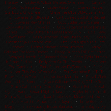
The Bay
•
Cayley R. Wilson Meteles One Time
•
Cayley R.
Wilson No Reygretz
•
Cayley Wilson
•
Charles Fessler
Starbucks Chic Dream
•
Cheyenne Olive DMAC Sam I Am
•
Clint Swales Blindfolded
•
Clint Swales Budlights Rachel
•
Clint Swales Rey Charlze
•
Cody Butler Sann Slinger
•
Cody Patterson Fury Road
•
Cody Patterson I Got Metallic
Genes
•
Colby Britten Nr Lenas Fancy Gun
•
Cole Hawk
Playoff Time
•
Collin Ochsner Lenas Stylish Lady
•
Collin
Ochsner SJR Diamond Icon
•
Cutter McLaughlin This Cats
Forever
•
Darby Callahan Shesa Ricochet
•
Darby
Callahan The Metal Doctor
•
Darcy Callahan TNP Cat Factor
•
Dwayne Hildreth SJR Diamond Kata
•
Eden (Eydi) Pittman
Hr Smart Earlina
•
Emily Kent On The Reydio
•
Emily Kent
The Gamblerr
•
Emily Patterson PWSmooth
•
Emily
Patterson This One Weedy Cat
•
Erin Taormino Bad To Tha
Boon
•
Erin Taormino Hazardous Material
•
Flora L Clark
Wood U Like Some
•
Grace Callahan SCR King Of The Road
•
Grace Callahan This Chic Is Fancy
•
Grace Estes Metallic
Sky
•
Hanna Bedard Stylish Rascal
•
Haylee Nicole Triplitt
Gunna Sparkem
•
Jackson Poole LK Mr Misunderstood
•
Jacquie Mcarthur Yahoo Casino Royalle
•
Jaime Beamer
Magic
•
Jamie Feuquay Better Bamacat
•
Jane Bagley Dry