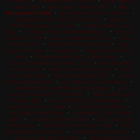
Windy Rey
•
Jane Bagley Ranch Security
•
Jay McLaughlin
GotItToGive
•
Jay McLaughlin Stevies Stylish
•
Jay
McLaughlin Tin Man
•
Jessica Medlin Smooth Lil Dream
•
Jonathan Morrison SLR Won Smart Wolf
•
JonMarc
Jimenez Boonlight On The Doc
•
JonMarc Jimenez Salsa
Baby
•
JonMarc Jimenez Trashed N Hollywood
•
JR Vezain
Neat Shorty Cat
•
Julie A. Bowden Elans A Chic
•
Julie A.
Bowden Jittery
•
Julie Kent Ima Tuff Response
•
Kacy S
Maurer Betty Rey
•
Kaleigh King
•
Kasydi Valentine Gin N
Jonez
•
Katherine (Katie) Ray Dee Marcus Hair
•
Katherine (Katie) Ray Sannmans Lil Doc
•
Katie Dove Hes
Really Smooth
•
Katie Dove Hickory Ten Times
•
Katie
Dove Super Kwik
•
Krystal Meade Ferns Whiz
•
Lainey
Grewing Metallic Blaze
•
Liam Macneill Behindchicnwire
•
Luke Hammerness RKR Shakeyomoneymaka
•
Luke
Hammerness Shootin For The Boon
•
Madison McCulloch
Amarillo Lights
•
Madison Moore Bet Heza Playboy
•
Madison Ross Drivin Stylish
•
Matlock Rice Cat N Boon
•
Matt Spahn Smack Talking
•
Matthew McCulloch Amarillo
Lights
•
Michelle Eiland Metallic Side
•
Mike Lundy Cee
These Guns
•
Mike Lundy Smooth Talkin Rango
•
Molly
Whitehead Cats Look Sinful
•
Molly Whitehead Ze Kit Cat
•
Nicole Lowndes This Chic Smart
•
Nina Hammerness