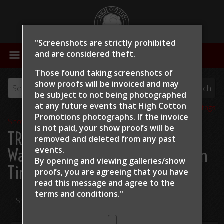
"Screenshots are strictly prohibited
MENU
and are considered theft.
Those found taking screenshots of
show proofs will be invoiced and may
be subject to not being photographed
at any future events that High Cotton
View all tags
Promotions photographs. If the invoice
Show Proofs
>
2024
is not paid, your show proofs will be
TRCHA / STRCHA Celebration
removed and deleted from any past
events.
Warm Up 2024
> Jay McLaughlin
By opening and viewing galleries/show
Tin Man
proofs, you are agreeing that you have
read this message and
agree to the
terms and conditions."
Share Your Photos