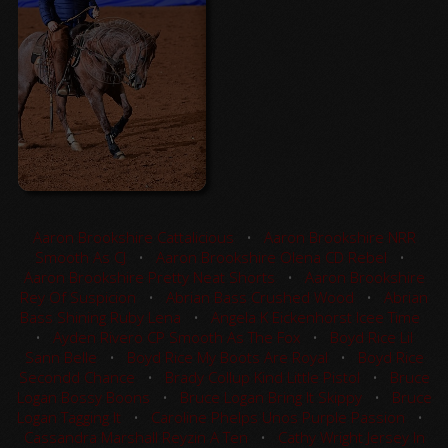
Aaron Brookshire Cattalicious
•
Aaron Brookshire NRR
Smooth As CJ
•
Aaron Brookshire Olena CD Rebel
•
Aaron Brookshire Pretty Neat Shorts
•
Aaron Brookshire
Rey Of Suspicion
•
Abrian Bass Crushed Wood
•
Abrian
Bass Shining Ruby Lena
•
Angela K Eickenhorst Icee Time
•
Ayden Rivero CP Smooth As The Fox
•
Boyd Rice Lil
Sann Belle
•
Boyd Rice My Boots Are Royal
•
Boyd Rice
Secondd Chance
•
Brady Collup Kind Little Pistol
•
Bruce
Logan Bossy Boons
•
Bruce Logan Bring It Skippy
•
Bruce
Logan Tagging It
•
Caroline Phelps Unos Purple Passion
•
Cassandra Marshall Reyzin A Ten
•
Cathy Wright Jersey In