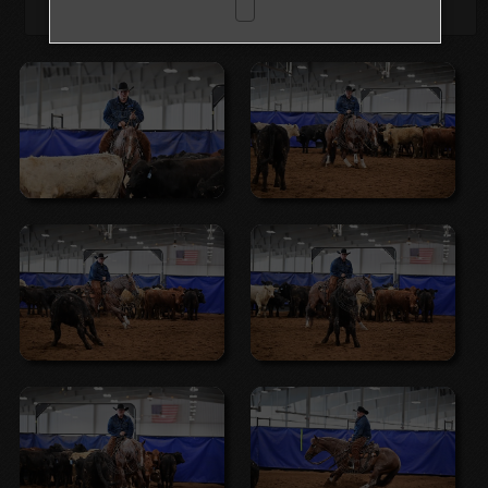
Browse Folders