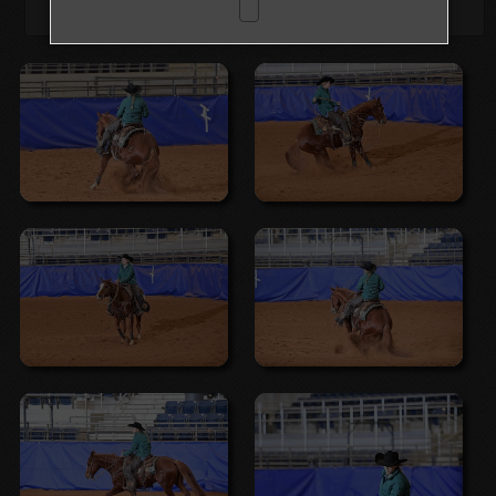
Browse Folders