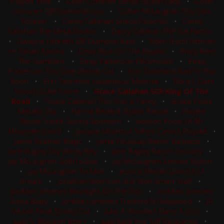
Playoff Time
•
Collin Ochsner Lenas Stylish Lady
•
Collin
Ochsner SJR Diamond Icon
•
Cutter McLaughlin This Cats
Forever
•
Darby Callahan Shesa Ricochet
•
Darby
Callahan The Metal Doctor
•
Darcy Callahan TNP Cat Factor
•
Dwayne Hildreth SJR Diamond Kata
•
Eden (Eydi) Pittman
Hr Smart Earlina
•
Emily Kent On The Reydio
•
Emily Kent
The Gamblerr
•
Emily Patterson PWSmooth
•
Emily
Patterson This One Weedy Cat
•
Erin Taormino Bad To Tha
Boon
•
Erin Taormino Hazardous Material
•
Flora L Clark
Wood U Like Some
•
Grace Callahan SCR King Of The
Road
•
Grace Callahan This Chic Is Fancy
•
Grace Estes
Metallic Sky
•
Hanna Bedard Stylish Rascal
•
Haylee
Nicole Triplitt Gunna Sparkem
•
Jackson Poole LK Mr
Misunderstood
•
Jacquie Mcarthur Yahoo Casino Royalle
•
Jaime Beamer Magic
•
Jamie Feuquay Better Bamacat
•
Jane Bagley Dry Windy Rey
•
Jane Bagley Ranch Security
•
Jay McLaughlin GotItToGive
•
Jay McLaughlin Stevies Stylish
•
Jay McLaughlin Tin Man
•
Jessica Medlin Smooth Lil
Dream
•
Jonathan Morrison SLR Won Smart Wolf
•
JonMarc Jimenez Boonlight On The Doc
•
JonMarc Jimenez
Salsa Baby
•
JonMarc Jimenez Trashed N Hollywood
•
JR
Vezain Neat Shorty Cat
•
Julie A. Bowden Elans A Chic
•
Julie A. Bowden Jittery
•
Julie Kent Ima Tuff Response
•