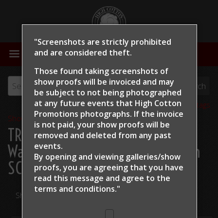
"Screenshots are strictly prohibited
MENU
and are considered theft.
Those found taking screenshots of
show proofs will be invoiced and may
be subject to not being photographed
at any future events that High Cotton
View all tags
Promotions photographs. If the invoice
Show Proofs
>
2024
is not paid, your show proofs will be
TRCHA / STRCHA Celebration
removed and deleted from any past
events.
Warm Up 2024
> Grace Callahan
By opening and viewing galleries/show
SCR King Of The Road
proofs, you are agreeing that you have
read this message and
agree to the
terms and conditions."
Share Your Photos