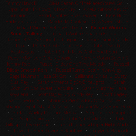
Tommy Hawk Bill
•
Olivia Cason OhThePlacesYouWillGo
•
Opal Smith TN Cowgirls Dont Cry
•
Oteka Gibson Rey Of
Suspicion
•
Patrick J Britten Buzz Sawyer
•
Pete Hunt
Backseat Dryver
•
Randi C McCook Son Of A Sweet Shine
•
Richard Winters Bet Shesa Lena
•
Richard Winters
Smack Talking
•
Richard Winters Sparklin Eclipse
•
Robert B Grieve Tonettes Playgun
•
Robert Smith Candy
Rap
•
Robert Smith Duallicious
•
Robert Smith
NashVegas
•
Robert Smith Ruby White And Boon
•
Robyn Morrison Whiz N Boogie
•
Roman Moran Seven S
Johnny Reb
•
Russell Dilday One Time Melody
•
Russell
Dilday Smooth Rein
•
Russell Turner Cattin In An Alley
•
Sage Newman Hesa Sly Cat
•
Sallianne O'Neal Lil Dusty
Dual Rey
•
Sarah Armenta BigCityBriteLights
•
Sarah
Cochrum Doc Sweet Mesquite
•
Sarah Murphey Hesa
Royalena
•
Scott Bagley Dry Windy Rey
•
Scott Bagley
Ranch Security
•
Shannon Pigott A Rey Of Sunshine
•
Shannon Pigott Stylish Miss Kit
•
Stefani Wagley Boon Doxx
•
Stefani Wagley Precious Metalz
•
Stephanie K Campbell
Dont Stopp Shining
•
Tate Rohr SJR Starlit Cat
•
Taylor
Gillespie Reyzin Cane
•
Terra Kirchenschlager Night Wach
•
Travis 'Trapper' Lowndes Koufaxx
•
Treylyn R Hancock