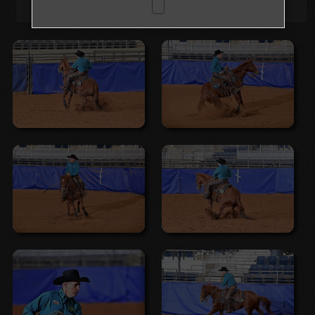
Browse Folders