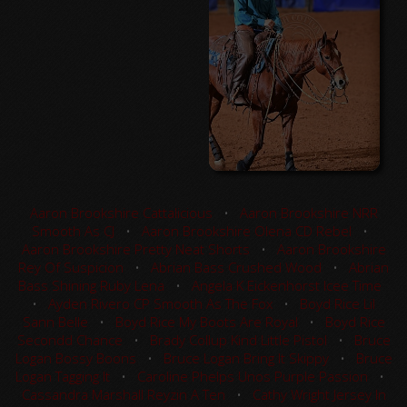
Aaron Brookshire Cattalicious
•
Aaron Brookshire NRR
Smooth As CJ
•
Aaron Brookshire Olena CD Rebel
•
Aaron Brookshire Pretty Neat Shorts
•
Aaron Brookshire
Rey Of Suspicion
•
Abrian Bass Crushed Wood
•
Abrian
Bass Shining Ruby Lena
•
Angela K Eickenhorst Icee Time
•
Ayden Rivero CP Smooth As The Fox
•
Boyd Rice Lil
Sann Belle
•
Boyd Rice My Boots Are Royal
•
Boyd Rice
Secondd Chance
•
Brady Collup Kind Little Pistol
•
Bruce
Logan Bossy Boons
•
Bruce Logan Bring It Skippy
•
Bruce
Logan Tagging It
•
Caroline Phelps Unos Purple Passion
•
Cassandra Marshall Reyzin A Ten
•
Cathy Wright Jersey In