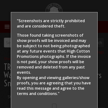
"Screenshots are strictly prohibited
MENU
and are considered theft.
Those found taking screenshots of
show proofs will be invoiced and may
be subject to not being photographed
at any future events that High Cotton
View all tags
Promotions photographs. If the invoice
Show Proofs
>
2024
is not paid, your show proofs will be
TRCHA / STRCHA Celebration
removed and deleted from any past
events.
Warm Up 2024
> Richard Winters
By opening and viewing galleries/show
Smack Talking
proofs, you are agreeing that you have
read this message and
agree to the
terms and conditions."
Share Your Photos