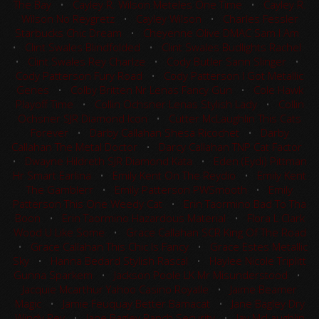
The Bay
•
Cayley R. Wilson Meteles One Time
•
Cayley R.
Wilson No Reygretz
•
Cayley Wilson
•
Charles Fessler
Starbucks Chic Dream
•
Cheyenne Olive DMAC Sam I Am
•
Clint Swales Blindfolded
•
Clint Swales Budlights Rachel
•
Clint Swales Rey Charlze
•
Cody Butler Sann Slinger
•
Cody Patterson Fury Road
•
Cody Patterson I Got Metallic
Genes
•
Colby Britten Nr Lenas Fancy Gun
•
Cole Hawk
Playoff Time
•
Collin Ochsner Lenas Stylish Lady
•
Collin
Ochsner SJR Diamond Icon
•
Cutter McLaughlin This Cats
Forever
•
Darby Callahan Shesa Ricochet
•
Darby
Callahan The Metal Doctor
•
Darcy Callahan TNP Cat Factor
•
Dwayne Hildreth SJR Diamond Kata
•
Eden (Eydi) Pittman
Hr Smart Earlina
•
Emily Kent On The Reydio
•
Emily Kent
The Gamblerr
•
Emily Patterson PWSmooth
•
Emily
Patterson This One Weedy Cat
•
Erin Taormino Bad To Tha
Boon
•
Erin Taormino Hazardous Material
•
Flora L Clark
Wood U Like Some
•
Grace Callahan SCR King Of The Road
•
Grace Callahan This Chic Is Fancy
•
Grace Estes Metallic
Sky
•
Hanna Bedard Stylish Rascal
•
Haylee Nicole Triplitt
Gunna Sparkem
•
Jackson Poole LK Mr Misunderstood
•
Jacquie Mcarthur Yahoo Casino Royalle
•
Jaime Beamer
Magic
•
Jamie Feuquay Better Bamacat
•
Jane Bagley Dry
Windy Rey
•
Jane Bagley Ranch Security
•
Jay McLaughlin