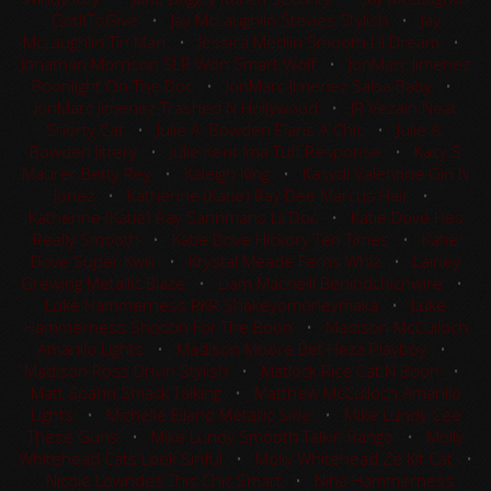
GotItToGive
•
Jay McLaughlin Stevies Stylish
•
Jay
McLaughlin Tin Man
•
Jessica Medlin Smooth Lil Dream
•
Jonathan Morrison SLR Won Smart Wolf
•
JonMarc Jimenez
Boonlight On The Doc
•
JonMarc Jimenez Salsa Baby
•
JonMarc Jimenez Trashed N Hollywood
•
JR Vezain Neat
Shorty Cat
•
Julie A. Bowden Elans A Chic
•
Julie A.
Bowden Jittery
•
Julie Kent Ima Tuff Response
•
Kacy S
Maurer Betty Rey
•
Kaleigh King
•
Kasydi Valentine Gin N
Jonez
•
Katherine (Katie) Ray Dee Marcus Hair
•
Katherine (Katie) Ray Sannmans Lil Doc
•
Katie Dove Hes
Really Smooth
•
Katie Dove Hickory Ten Times
•
Katie
Dove Super Kwik
•
Krystal Meade Ferns Whiz
•
Lainey
Grewing Metallic Blaze
•
Liam Macneill Behindchicnwire
•
Luke Hammerness RKR Shakeyomoneymaka
•
Luke
Hammerness Shootin For The Boon
•
Madison McCulloch
Amarillo Lights
•
Madison Moore Bet Heza Playboy
•
Madison Ross Drivin Stylish
•
Matlock Rice Cat N Boon
•
Matt Spahn Smack Talking
•
Matthew McCulloch Amarillo
Lights
•
Michelle Eiland Metallic Side
•
Mike Lundy Cee
These Guns
•
Mike Lundy Smooth Talkin Rango
•
Molly
Whitehead Cats Look Sinful
•
Molly Whitehead Ze Kit Cat
•
Nicole Lowndes This Chic Smart
•
Nina Hammerness