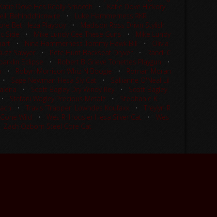
Katie Dove Hes Really Smooth
•
Katie Dove Hickory
ill Behindchicnwire
•
Luke Hammerness RKR
re Bet Heza Playboy
•
Madison Ross Drivin Stylish
ic Side
•
Mike Lundy Cee These Guns
•
Mike Lundy
mart
•
Nina Hammerness Tommy Hawk Bill
•
Olivia
 Buzz Sawyer
•
Pete Hunt Backseat Dryver
•
Randi C
arklin Eclipse
•
Robert B Grieve Tonettes Playgun
•
n
•
Robyn Morrison Whiz N Boogie
•
Roman Moran
•
Sage Newman Hesa Sly Cat
•
Sallianne O'Neal Lil
alena
•
Scott Bagley Dry Windy Rey
•
Scott Bagley
•
Stefani Wagley Precious Metalz
•
Stephanie K
Wach
•
Travis 'Trapper' Lowndes Koufaxx
•
Treylyn R
 Gone Wild
•
Wes R. Housler Hesa Silver Cat
•
Wes
•
Zach Ozborn Steel Core Cat