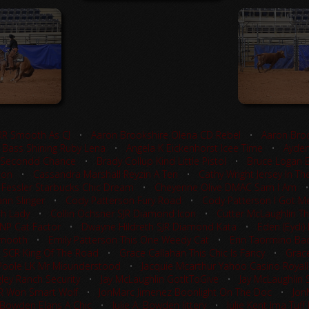
RR Smooth As CJ
•
Aaron Brookshire Olena CD Rebel
•
Aaron Broo
 Bass Shining Ruby Lena
•
Angela K Eickenhorst Icee Time
•
Ayden
 Secondd Chance
•
Brady Collup Kind Little Pistol
•
Bruce Logan 
ion
•
Cassandra Marshall Reyzin A Ten
•
Cathy Wright Jersey In Th
 Fessler Starbucks Chic Dream
•
Cheyenne Olive DMAC Sam I Am
nn Slinger
•
Cody Patterson Fury Road
•
Cody Patterson I Got Me
sh Lady
•
Collin Ochsner SJR Diamond Icon
•
Cutter McLaughlin Th
TNP Cat Factor
•
Dwayne Hildreth SJR Diamond Kata
•
Eden (Eydi)
Smooth
•
Emily Patterson This One Weedy Cat
•
Erin Taormino Ba
 SCR King Of The Road
•
Grace Callahan This Chic Is Fancy
•
Grace
Poole LK Mr Misunderstood
•
Jacquie Mcarthur Yahoo Casino Royal
ley Ranch Security
•
Jay McLaughlin GotItToGive
•
Jay McLaughlin S
LR Won Smart Wolf
•
JonMarc Jimenez Boonlight On The Doc
•
Jon
. Bowden Elans A Chic
•
Julie A. Bowden Jittery
•
Julie Kent Ima Tuf