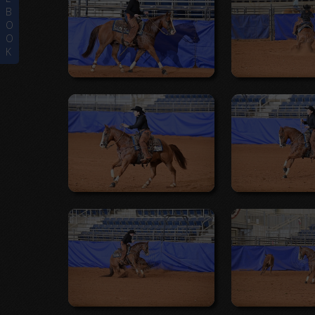
B
O
O
K