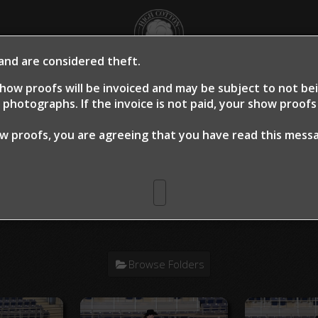
 and are considered theft.
OME
SHOW PROOFS
CLIENT PROOFS
CLIE
how proofs will be invoiced and may be subject to not b
photographs. If the invoice is not paid, your show proof
ow proofs, you are agreeing that you have read this mes
n Warm Up 2024
> Jessica Medlin Sm
Browse Folders