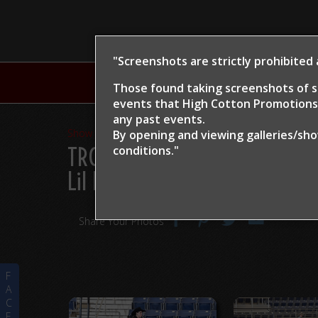
"Screenshots are strictly prohibited
H
Those found taking screenshots of s
events that High Cotton Promotions 
any past events.
Show Proofs
>
2024
By opening and viewing galleries/sh
TRCHA / STRCHA Celebratio
conditions."
Lil Dream
Share Your Photos
F
A
C
E