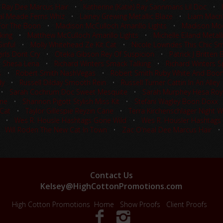
e) Ray Dee Marcus Hair
•
Katherine (Katie) Ray Sannmans Lil Doc
•
al Meade Ferns Whiz
•
Lainey Grewing Metallic Blaze
•
Liam Macne
For The Boon
•
Madison McCulloch Amarillo Lights
•
Madison Moo
king
•
Matthew McCulloch Amarillo Lights
•
Michelle Eiland Metall
inful
•
Molly Whitehead Ze Kit Cat
•
Nicole Lowndes This Chic S
rls Dont Cry
•
Oteka Gibson Rey Of Suspicion
•
Patrick J Britten
t Shesa Lena
•
Richard Winters Smack Talking
•
Richard Winters Sp
s
•
Robert Smith NashVegas
•
Robert Smith Ruby White And Boo
dy
•
Russell Dilday Smooth Rein
•
Russell Turner Cattin In An Alley
•
Sarah Cochrum Doc Sweet Mesquite
•
Sarah Murphey Hesa Roy
ine
•
Shannon Pigott Stylish Miss Kit
•
Stefani Wagley Boon Doxx
 Cat
•
Taylor Gillespie Reyzin Cane
•
Terra Kirchenschlager Night 
•
Wes R. Housle Hashtags Gone Wild
•
Wes R. Housler Hashtags
•
Will Roden The New Cat In Town
•
Zac O'neal Dee Marcus Hair
Contact Us
Kelsey@HighCottonPromotions.com
High Cotton Promotions
Home
Show Proofs
Client Proofs