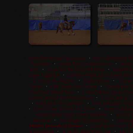
Aaron Brookshire Cattalicious
•
Aaron Brookshire N
Suspicion
•
Abrian Bass Crushed Wood
•
Abrian
Belle
•
Boyd Rice My Boots Are Royal
•
Boyd Rice
Logan Tagging It
•
Caroline Phelps Unos Purple Pass
R. Wilson No Reygretz
•
Cayley Wilson
•
Charles
Rachel
•
Clint Swales Rey Charlze
•
Cody Butler Sa
Cole Hawk Playoff Time
•
Collin Ochsner Lenas Styli
Darby Callahan The Metal Doctor
•
Darcy Callahan 
•
Emily Kent The Gamblerr
•
Emily Patterson PW
•
Flora L Clark Wood U Like Some
•
Grace Callahan
Haylee Nicole Triplitt Gunna Sparkem
•
Jackson 
Bamacat
•
Jane Bagley Dry Windy Rey
•
Jane Bag
Medlin Smooth Lil Dream
•
Jonathan Morrison S
N Hollywood
•
JR Vezain Neat Shorty Cat
•
Julie A