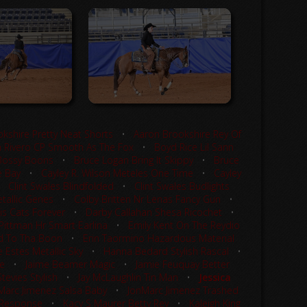
kshire Pretty Neat Shorts
•
Aaron Brookshire Rey Of
 Rivero CP Smooth As The Fox
•
Boyd Rice Lil Sann
Bossy Boons
•
Bruce Logan Bring It Skippy
•
Bruce
e Bay
•
Cayley R. Wilson Meteles One Time
•
Cayley
•
Clint Swales Blindfolded
•
Clint Swales Budlights
tallic Genes
•
Colby Britten Nr Lenas Fancy Gun
•
is Cats Forever
•
Darby Callahan Shesa Ricochet
•
 Pittman Hr Smart Earlina
•
Emily Kent On The Reydio
d To Tha Boon
•
Erin Taormino Hazardous Material
 Estes Metallic Sky
•
Hanna Bedard Stylish Rascal
•
le
•
Jaime Beamer Magic
•
Jamie Feuquay Better
tevies Stylish
•
Jay McLaughlin Tin Man
•
Jessica
Marc Jimenez Salsa Baby
•
JonMarc Jimenez Trashed
f Response
•
Kacy S Maurer Betty Rey
•
Kaleigh King