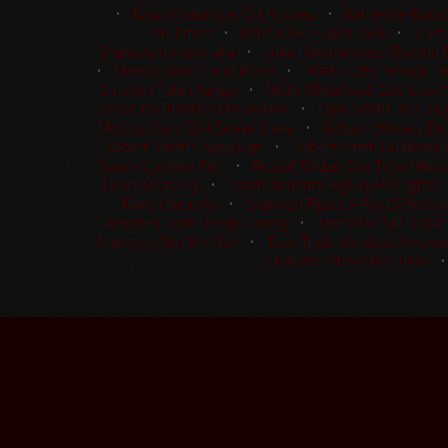
•
Kasydi Valentine Gin N Jonez
•
Katherine (Kati
Ten Times
•
Katie Dove Super Kwik
•
Kryst
Shakeyomoneymaka
•
Luke Hammerness Shootin 
•
Matlock Rice Cat N Boon
•
Matt Spahn Smack Tal
Smooth Talkin Rango
•
Molly Whitehead Cats Look S
Cason OhThePlacesYouWillGo
•
Opal Smith TN Cowgi
McCook Son Of A Sweet Shine
•
Richard Winters Be
Robert Smith Candy Rap
•
Robert Smith Dualliciou
Seven S Johnny Reb
•
Russell Dilday One Time Melo
Dusty Dual Rey
•
Sarah Armenta BigCityBriteLights
Ranch Security
•
Shannon Pigott A Rey Of Sunsh
Campbell Dont Stopp Shining
•
Tate Rohr SJR Starlit
Hancock Slyd My Way
•
Tylor Todd Voodoo Whiskey
R. Housler Stevie Rey Time