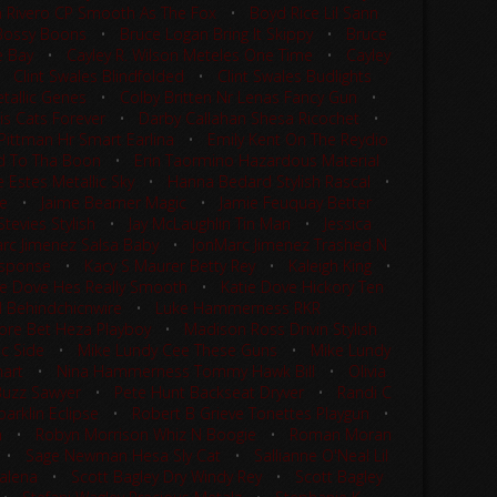
 Rivero CP Smooth As The Fox
•
Boyd Rice Lil Sann
Bossy Boons
•
Bruce Logan Bring It Skippy
•
Bruce
e Bay
•
Cayley R. Wilson Meteles One Time
•
Cayley
•
Clint Swales Blindfolded
•
Clint Swales Budlights
tallic Genes
•
Colby Britten Nr Lenas Fancy Gun
•
is Cats Forever
•
Darby Callahan Shesa Ricochet
•
 Pittman Hr Smart Earlina
•
Emily Kent On The Reydio
d To Tha Boon
•
Erin Taormino Hazardous Material
 Estes Metallic Sky
•
Hanna Bedard Stylish Rascal
•
le
•
Jaime Beamer Magic
•
Jamie Feuquay Better
tevies Stylish
•
Jay McLaughlin Tin Man
•
Jessica
rc Jimenez Salsa Baby
•
JonMarc Jimenez Trashed N
Response
•
Kacy S Maurer Betty Rey
•
Kaleigh King
•
ie Dove Hes Really Smooth
•
Katie Dove Hickory Ten
l Behindchicnwire
•
Luke Hammerness RKR
re Bet Heza Playboy
•
Madison Ross Drivin Stylish
ic Side
•
Mike Lundy Cee These Guns
•
Mike Lundy
mart
•
Nina Hammerness Tommy Hawk Bill
•
Olivia
 Buzz Sawyer
•
Pete Hunt Backseat Dryver
•
Randi C
arklin Eclipse
•
Robert B Grieve Tonettes Playgun
•
n
•
Robyn Morrison Whiz N Boogie
•
Roman Moran
•
Sage Newman Hesa Sly Cat
•
Sallianne O'Neal Lil
alena
•
Scott Bagley Dry Windy Rey
•
Scott Bagley