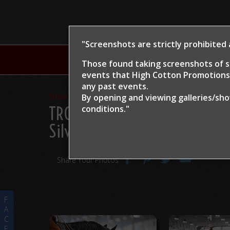
"Screenshots are strictly prohibited
H
Those found taking screenshots of s
events that High Cotton Promotions 
any past events.
Show Proofs
>
2024
By opening and viewing galleries/sh
TRCHA / STRCHA Celebratio
conditions."
Silver Cat
Share Your Photos
F
A
C
E