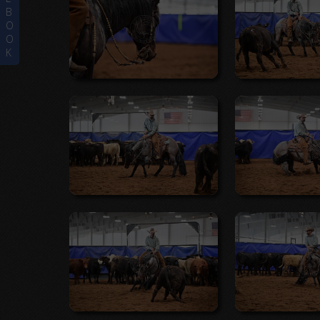
B
O
O
K