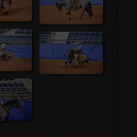
kshire Pretty Neat Shorts
•
Aaron Brookshire Rey Of