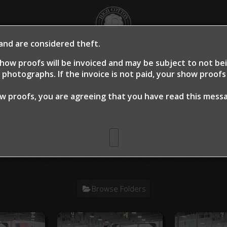
 and are considered theft.
OME
SHOW PROOFS
CLIENT PROOFS
CLIE
how proofs will be invoiced and may be subject to not b
photographs. If the invoice is not paid, your show proof
ow proofs, you are agreeing that you have read this mes
n Warm Up 2024
> Wes R. Housler Hes
Browse Folders