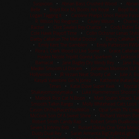
Suspicion
•
Abrian Bass Crushed Wood
•
Abrian
Belle
•
Boyd Rice My Boots Are Royal
•
Boyd Rice
Logan Tagging It
•
Caroline Phelps Unos Purple Pass
R. Wilson No Reygretz
•
Cayley Wilson
•
Charles
Rachel
•
Clint Swales Rey Charlze
•
Cody Butler Sa
Cole Hawk Playoff Time
•
Collin Ochsner Lenas Styli
Darby Callahan The Metal Doctor
•
Darcy Callahan 
•
Emily Kent The Gamblerr
•
Emily Patterson PW
•
Flora L Clark Wood U Like Some
•
Grace Callahan
Haylee Nicole Triplitt Gunna Sparkem
•
Jackson 
Bamacat
•
Jane Bagley Dry Windy Rey
•
Jane Ba
Medlin Smooth Lil Dream
•
Jonathan Morrison SLR
Hollywood
•
JR Vezain Neat Shorty Cat
•
Julie A. 
Kasydi Valentine Gin N Jonez
•
Katherine (Katie) R
Times
•
Katie Dove Super Kwik
•
Krystal
Shakeyomoneymaka
•
Luke Hammerness Shootin 
•
Matlock Rice Cat N Boon
•
Matt Spahn Smack Tal
Smooth Talkin Rango
•
Molly Whitehead Cats Look S
Cason OhThePlacesYouWillGo
•
Opal Smith TN Cowgi
McCook Son Of A Sweet Shine
•
Richard Winters Be
Robert Smith Candy Rap
•
Robert Smith Dualliciou
Seven S Johnny Reb
•
Russell Dilday One Time Melo
Dusty Dual Rey
•
Sarah Armenta BigCityBriteLights