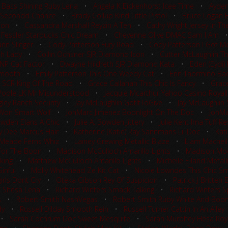
 Bass Shining Ruby Lena
•
Angela K Eickenhorst Icee Time
•
Ayden
 Secondd Chance
•
Brady Collup Kind Little Pistol
•
Bruce Logan 
ion
•
Cassandra Marshall Reyzin A Ten
•
Cathy Wright Jersey In Th
 Fessler Starbucks Chic Dream
•
Cheyenne Olive DMAC Sam I Am
nn Slinger
•
Cody Patterson Fury Road
•
Cody Patterson I Got Me
sh Lady
•
Collin Ochsner SJR Diamond Icon
•
Cutter McLaughlin Th
TNP Cat Factor
•
Dwayne Hildreth SJR Diamond Kata
•
Eden (Eydi)
Smooth
•
Emily Patterson This One Weedy Cat
•
Erin Taormino Ba
 SCR King Of The Road
•
Grace Callahan This Chic Is Fancy
•
Grace
Poole LK Mr Misunderstood
•
Jacquie Mcarthur Yahoo Casino Royal
gley Ranch Security
•
Jay McLaughlin GotItToGive
•
Jay McLaughlin S
 Won Smart Wolf
•
JonMarc Jimenez Boonlight On The Doc
•
JonMa
Bowden Elans A Chic
•
Julie A. Bowden Jittery
•
Julie Kent Ima Tuff 
ay Dee Marcus Hair
•
Katherine (Katie) Ray Sannmans Lil Doc
•
Kat
 Meade Ferns Whiz
•
Lainey Grewing Metallic Blaze
•
Liam Macneil
For The Boon
•
Madison McCulloch Amarillo Lights
•
Madison Moo
king
•
Matthew McCulloch Amarillo Lights
•
Michelle Eiland Metall
inful
•
Molly Whitehead Ze Kit Cat
•
Nicole Lowndes This Chic S
rls Dont Cry
•
Oteka Gibson Rey Of Suspicion
•
Patrick J Britten
t Shesa Lena
•
Richard Winters Smack Talking
•
Richard Winters Sp
s
•
Robert Smith NashVegas
•
Robert Smith Ruby White And Boo
dy
•
Russell Dilday Smooth Rein
•
Russell Turner Cattin In An Alley
•
Sarah Cochrum Doc Sweet Mesquite
•
Sarah Murphey Hesa Roy