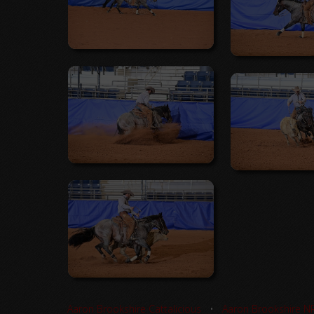
Aaron Brookshire Cattalicious
•
Aaron Brookshire N