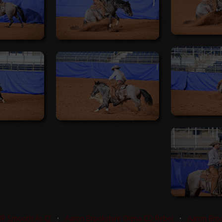
RR Smooth As CJ
•
Aaron Brookshire Olena CD Rebel
•
Aaron Broo