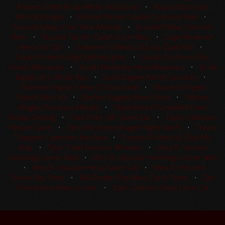
Robert Smith Ruby White And Boon
•
Robyn Morrison
Whiz N Boogie
•
Roman Moran Seven S Johnny Reb
•
Russell Dilday One Time Melody
•
Russell Dilday Smooth
Rein
•
Russell Turner Cattin In An Alley
•
Sage Newman
Hesa Sly Cat
•
Sallianne O'Neal Lil Dusty Dual Rey
•
Sarah Armenta BigCityBriteLights
•
Sarah Cochrum Doc
Sweet Mesquite
•
Sarah Murphey Hesa Royalena
•
Scott
Bagley Dry Windy Rey
•
Scott Bagley Ranch Security
•
Shannon Pigott A Rey Of Sunshine
•
Shannon Pigott
Stylish Miss Kit
•
Stefani Wagley Boon Doxx
•
Stefani
Wagley Precious Metalz
•
Stephanie K Campbell Dont
Stopp Shining
•
Tate Rohr SJR Starlit Cat
•
Taylor Gillespie
Reyzin Cane
•
Terra Kirchenschlager Night Wach
•
Travis
'Trapper' Lowndes Koufaxx
•
Treylyn R Hancock Slyd My
Way
•
Tylor Todd Voodoo Whiskey
•
Wes R. Housle
Hashtags Gone Wild
•
Wes R. Housler Hashtags Gone Wild
•
Wes R. Housler Hesa Silver Cat
•
Wes R. Housler
Stevie Rey Time
•
Will Roden The New Cat In Town
•
Zac
O'neal Dee Marcus Hair
•
Zach Ozborn Steel Core Cat