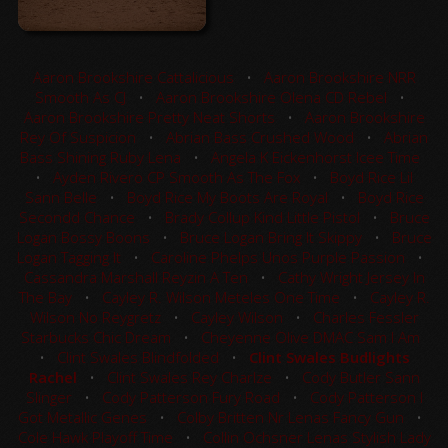
Aaron Brookshire Cattalicious
•
Aaron Brookshire NRR
Smooth As CJ
•
Aaron Brookshire Olena CD Rebel
•
Aaron Brookshire Pretty Neat Shorts
•
Aaron Brookshire
Rey Of Suspicion
•
Abrian Bass Crushed Wood
•
Abrian
Bass Shining Ruby Lena
•
Angela K Eickenhorst Icee Time
•
Ayden Rivero CP Smooth As The Fox
•
Boyd Rice Lil
Sann Belle
•
Boyd Rice My Boots Are Royal
•
Boyd Rice
Secondd Chance
•
Brady Collup Kind Little Pistol
•
Bruce
Logan Bossy Boons
•
Bruce Logan Bring It Skippy
•
Bruce
Logan Tagging It
•
Caroline Phelps Unos Purple Passion
•
Cassandra Marshall Reyzin A Ten
•
Cathy Wright Jersey In
The Bay
•
Cayley R. Wilson Meteles One Time
•
Cayley R.
Wilson No Reygretz
•
Cayley Wilson
•
Charles Fessler
Starbucks Chic Dream
•
Cheyenne Olive DMAC Sam I Am
•
Clint Swales Blindfolded
•
Clint Swales Budlights
Rachel
•
Clint Swales Rey Charlze
•
Cody Butler Sann
Slinger
•
Cody Patterson Fury Road
•
Cody Patterson I
Got Metallic Genes
•
Colby Britten Nr Lenas Fancy Gun
•
Cole Hawk Playoff Time
•
Collin Ochsner Lenas Stylish Lady