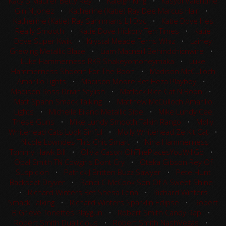
Kacy S Maurer Betty Rey
•
Kaleigh King
•
Kasydi Valentine
Gin N Jonez
•
Katherine (Katie) Ray Dee Marcus Hair
•
Katherine (Katie) Ray Sannmans Lil Doc
•
Katie Dove Hes
Really Smooth
•
Katie Dove Hickory Ten Times
•
Katie
Dove Super Kwik
•
Krystal Meade Ferns Whiz
•
Lainey
Grewing Metallic Blaze
•
Liam Macneill Behindchicnwire
•
Luke Hammerness RKR Shakeyomoneymaka
•
Luke
Hammerness Shootin For The Boon
•
Madison McCulloch
Amarillo Lights
•
Madison Moore Bet Heza Playboy
•
Madison Ross Drivin Stylish
•
Matlock Rice Cat N Boon
•
Matt Spahn Smack Talking
•
Matthew McCulloch Amarillo
Lights
•
Michelle Eiland Metallic Side
•
Mike Lundy Cee
These Guns
•
Mike Lundy Smooth Talkin Rango
•
Molly
Whitehead Cats Look Sinful
•
Molly Whitehead Ze Kit Cat
•
Nicole Lowndes This Chic Smart
•
Nina Hammerness
Tommy Hawk Bill
•
Olivia Cason OhThePlacesYouWillGo
•
Opal Smith TN Cowgirls Dont Cry
•
Oteka Gibson Rey Of
Suspicion
•
Patrick J Britten Buzz Sawyer
•
Pete Hunt
Backseat Dryver
•
Randi C McCook Son Of A Sweet Shine
•
Richard Winters Bet Shesa Lena
•
Richard Winters
Smack Talking
•
Richard Winters Sparklin Eclipse
•
Robert
B Grieve Tonettes Playgun
•
Robert Smith Candy Rap
•
Robert Smith Duallicious
•
Robert Smith NashVegas
•