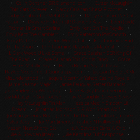
•
Collin Ochsner SJR Diamond Icon
•
Cutter McLaughlin
This Cats Forever
•
Darby Callahan Shesa Ricochet
•
Darby Callahan The Metal Doctor
•
Darcy Callahan TNP Cat
Factor
•
Dwayne Hildreth SJR Diamond Kata
•
Eden (Eydi)
Pittman Hr Smart Earlina
•
Emily Kent On The Reydio
•
Emily Kent The Gamblerr
•
Emily Patterson PWSmooth
•
Emily Patterson This One Weedy Cat
•
Erin Taormino Bad
To Tha Boon
•
Erin Taormino Hazardous Material
•
Flora
L Clark Wood U Like Some
•
Grace Callahan SCR King Of
The Road
•
Grace Callahan This Chic Is Fancy
•
Grace
Estes Metallic Sky
•
Hanna Bedard Stylish Rascal
•
Haylee Nicole Triplitt Gunna Sparkem
•
Jackson Poole LK Mr
Misunderstood
•
Jacquie Mcarthur Yahoo Casino Royalle
•
Jaime Beamer Magic
•
Jamie Feuquay Better Bamacat
•
Jane Bagley Dry Windy Rey
•
Jane Bagley Ranch Security
•
Jay McLaughlin GotItToGive
•
Jay McLaughlin Stevies Stylish
•
Jay McLaughlin Tin Man
•
Jessica Medlin Smooth Lil
Dream
•
Jonathan Morrison SLR Won Smart Wolf
•
JonMarc Jimenez Boonlight On The Doc
•
JonMarc Jimenez
Salsa Baby
•
JonMarc Jimenez Trashed N Hollywood
•
JR
Vezain Neat Shorty Cat
•
Julie A. Bowden Elans A Chic
•
Julie A. Bowden Jittery
•
Julie Kent Ima Tuff Response
•