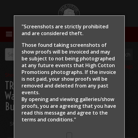
"Screenshots are strictly prohibited
MENU
and are considered theft.
Those found taking screenshots of
show proofs will be invoiced and may
be subject to not being photographed
at any future events that High Cotton
View all tags
Promotions photographs. If the invoice
Show Proofs
>
2024
is not paid, your show proofs will be
TRCHA / STRCHA Celebration
removed and deleted from any past
events.
Warm Up 2024
> Clint Swales
By opening and viewing galleries/show
Budlights Rachel
proofs, you are agreeing that you have
read this message and
agree to the
terms and conditions."
Share Your Photos