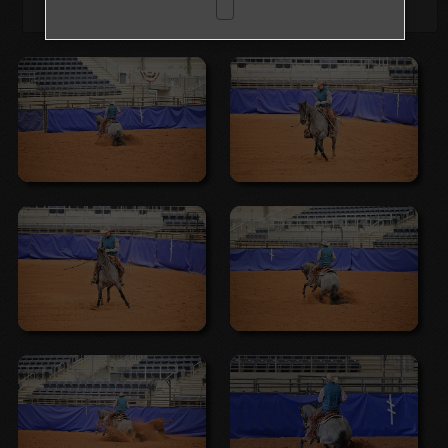
Browse Folders