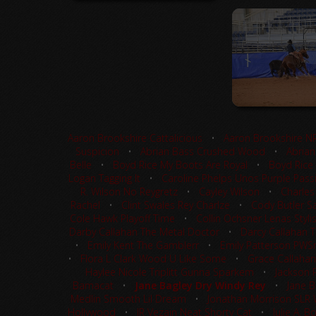
Aaron Brookshire Cattalicious
•
Aaron Brookshire N
Suspicion
•
Abrian Bass Crushed Wood
•
Abrian
Belle
•
Boyd Rice My Boots Are Royal
•
Boyd Rice
Logan Tagging It
•
Caroline Phelps Unos Purple Pass
R. Wilson No Reygretz
•
Cayley Wilson
•
Charles
Rachel
•
Clint Swales Rey Charlze
•
Cody Butler Sa
Cole Hawk Playoff Time
•
Collin Ochsner Lenas Styli
Darby Callahan The Metal Doctor
•
Darcy Callahan 
•
Emily Kent The Gamblerr
•
Emily Patterson PW
•
Flora L Clark Wood U Like Some
•
Grace Callahan
Haylee Nicole Triplitt Gunna Sparkem
•
Jackson 
Bamacat
•
Jane Bagley Dry Windy Rey
•
Jane B
Medlin Smooth Lil Dream
•
Jonathan Morrison SLR
Hollywood
•
JR Vezain Neat Shorty Cat
•
Julie A. 