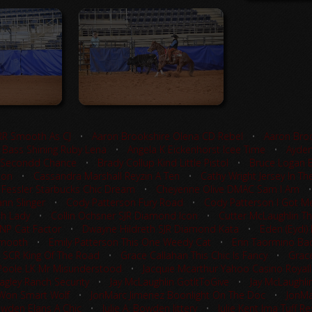
RR Smooth As CJ
•
Aaron Brookshire Olena CD Rebel
•
Aaron Broo
 Bass Shining Ruby Lena
•
Angela K Eickenhorst Icee Time
•
Ayden
 Secondd Chance
•
Brady Collup Kind Little Pistol
•
Bruce Logan 
ion
•
Cassandra Marshall Reyzin A Ten
•
Cathy Wright Jersey In Th
 Fessler Starbucks Chic Dream
•
Cheyenne Olive DMAC Sam I Am
nn Slinger
•
Cody Patterson Fury Road
•
Cody Patterson I Got Me
sh Lady
•
Collin Ochsner SJR Diamond Icon
•
Cutter McLaughlin Th
TNP Cat Factor
•
Dwayne Hildreth SJR Diamond Kata
•
Eden (Eydi)
Smooth
•
Emily Patterson This One Weedy Cat
•
Erin Taormino Ba
 SCR King Of The Road
•
Grace Callahan This Chic Is Fancy
•
Grace
Poole LK Mr Misunderstood
•
Jacquie Mcarthur Yahoo Casino Royal
agley Ranch Security
•
Jay McLaughlin GotItToGive
•
Jay McLaughlin
 Won Smart Wolf
•
JonMarc Jimenez Boonlight On The Doc
•
JonMa
Bowden Elans A Chic
•
Julie A. Bowden Jittery
•
Julie Kent Ima Tuff 