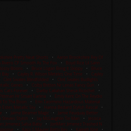
kshire Pretty Neat Shorts
•
Aaron Brookshire Rey Of
 Rivero CP Smooth As The Fox
•
Boyd Rice Lil Sann
Bossy Boons
•
Bruce Logan Bring It Skippy
•
Bruce
e Bay
•
Cayley R. Wilson Meteles One Time
•
Cayley
•
Clint Swales Blindfolded
•
Clint Swales Budlights
tallic Genes
•
Colby Britten Nr Lenas Fancy Gun
•
is Cats Forever
•
Darby Callahan Shesa Ricochet
•
 Pittman Hr Smart Earlina
•
Emily Kent On The Reydio
d To Tha Boon
•
Erin Taormino Hazardous Material
 Estes Metallic Sky
•
Hanna Bedard Stylish Rascal
•
le
•
Jaime Beamer Magic
•
Jamie Feuquay Better
 Stevies Stylish
•
Jay McLaughlin Tin Man
•
Jessica
rc Jimenez Salsa Baby
•
JonMarc Jimenez Trashed N
Response
•
Kacy S Maurer Betty Rey
•
Kaleigh King
•