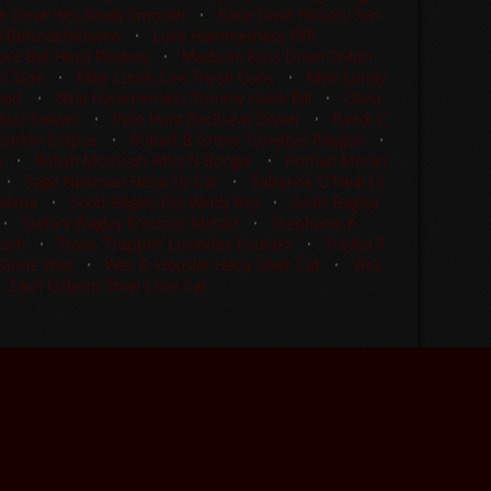
ie Dove Hes Really Smooth
•
Katie Dove Hickory Ten
l Behindchicnwire
•
Luke Hammerness RKR
re Bet Heza Playboy
•
Madison Ross Drivin Stylish
ic Side
•
Mike Lundy Cee These Guns
•
Mike Lundy
mart
•
Nina Hammerness Tommy Hawk Bill
•
Olivia
 Buzz Sawyer
•
Pete Hunt Backseat Dryver
•
Randi C
arklin Eclipse
•
Robert B Grieve Tonettes Playgun
•
n
•
Robyn Morrison Whiz N Boogie
•
Roman Moran
•
Sage Newman Hesa Sly Cat
•
Sallianne O'Neal Lil
alena
•
Scott Bagley Dry Windy Rey
•
Scott Bagley
•
Stefani Wagley Precious Metalz
•
Stephanie K
Wach
•
Travis 'Trapper' Lowndes Koufaxx
•
Treylyn R
 Gone Wild
•
Wes R. Housler Hesa Silver Cat
•
Wes
•
Zach Ozborn Steel Core Cat