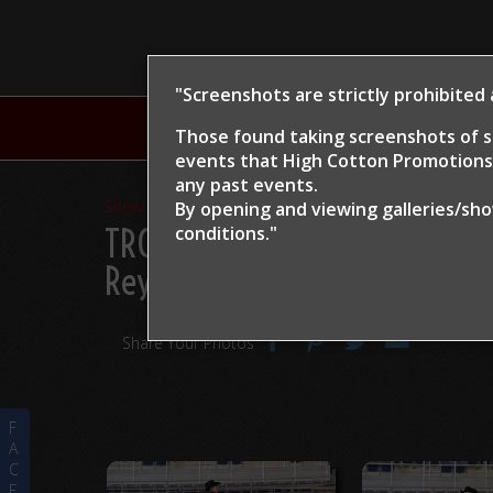
"Screenshots are strictly prohibited
H
Those found taking screenshots of s
events that High Cotton Promotions 
any past events.
Show Proofs
>
2024
By opening and viewing galleries/sh
TRCHA / STRCHA Celebratio
conditions."
Rey
Share Your Photos
F
A
C
E