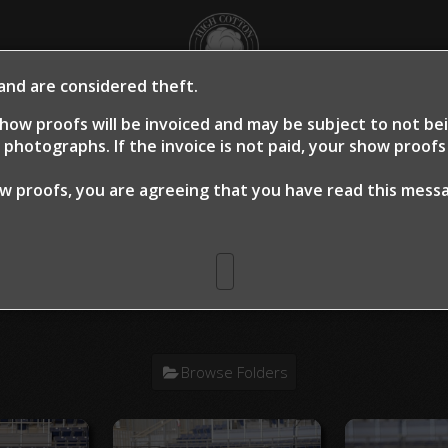
 and are considered theft.
OME
SHOW PROOFS
CLIENT PROOFS
CLIE
how proofs will be invoiced and may be subject to not b
photographs. If the invoice is not paid, your show proof
ow proofs, you are agreeing that you have read this mes
n Warm Up 2024
> Jane Bagley Dry W
Browse Folders