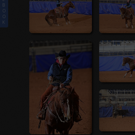
B
O
O
K