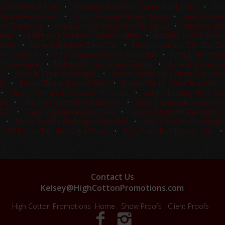
ay Dee Marcus Hair
•
Katherine (Katie) Ray Sannmans Lil Doc
•
Kat
 Meade Ferns Whiz
•
Lainey Grewing Metallic Blaze
•
Liam Macneil
For The Boon
•
Madison McCulloch Amarillo Lights
•
Madison Moo
king
•
Matthew McCulloch Amarillo Lights
•
Michelle Eiland Metall
inful
•
Molly Whitehead Ze Kit Cat
•
Nicole Lowndes This Chic S
rls Dont Cry
•
Oteka Gibson Rey Of Suspicion
•
Patrick J Britten
t Shesa Lena
•
Richard Winters Smack Talking
•
Richard Winters Sp
s
•
Robert Smith NashVegas
•
Robert Smith Ruby White And Boo
dy
•
Russell Dilday Smooth Rein
•
Russell Turner Cattin In An Alley
•
Sarah Cochrum Doc Sweet Mesquite
•
Sarah Murphey Hesa Roy
ine
•
Shannon Pigott Stylish Miss Kit
•
Stefani Wagley Boon Doxx
 Cat
•
Taylor Gillespie Reyzin Cane
•
Terra Kirchenschlager Night 
•
Wes R. Housle Hashtags Gone Wild
•
Wes R. Housler Hashtags
•
Will Roden The New Cat In Town
•
Zac O'neal Dee Marcus Hair
Contact Us
Kelsey@HighCottonPromotions.com
High Cotton Promotions
Home
Show Proofs
Client Proofs