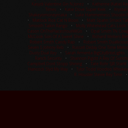
Kasydi Valentine Gin N Jonez
•
Katherine (Katie) R
Times
•
Katie Dove Super Kwik
•
Krystal
Shakeyomoneymaka
•
Luke Hammerness Shootin 
•
Matlock Rice Cat N Boon
•
Matt Spahn Smack Tal
Smooth Talkin Rango
•
Molly Whitehead Cats Look S
Cason OhThePlacesYouWillGo
•
Opal Smith TN Cowgi
McCook Son Of A Sweet Shine
•
Richard Winters Be
Robert Smith Candy Rap
•
Robert Smith Dualliciou
Seven S Johnny Reb
•
Russell Dilday One Time Melo
Dusty Dual Rey
•
Sarah Armenta BigCityBriteLights
Ranch Security
•
Shannon Pigott A Rey Of Sunsh
Campbell Dont Stopp Shining
•
Tate Rohr SJR Starlit
Hancock Slyd My Way
•
Tylor Todd Voodoo Whiskey
R. Housler Stevie Rey Time