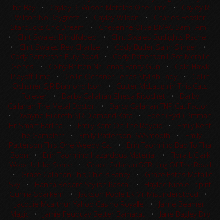
The Bay
•
Cayley R. Wilson Meteles One Time
•
Cayley R.
Wilson No Reygretz
•
Cayley Wilson
•
Charles Fessler
Starbucks Chic Dream
•
Cheyenne Olive DMAC Sam I Am
•
Clint Swales Blindfolded
•
Clint Swales Budlights Rachel
•
Clint Swales Rey Charlze
•
Cody Butler Sann Slinger
•
Cody Patterson Fury Road
•
Cody Patterson I Got Metallic
Genes
•
Colby Britten Nr Lenas Fancy Gun
•
Cole Hawk
Playoff Time
•
Collin Ochsner Lenas Stylish Lady
•
Collin
Ochsner SJR Diamond Icon
•
Cutter McLaughlin This Cats
Forever
•
Darby Callahan Shesa Ricochet
•
Darby
Callahan The Metal Doctor
•
Darcy Callahan TNP Cat Factor
•
Dwayne Hildreth SJR Diamond Kata
•
Eden (Eydi) Pittman
Hr Smart Earlina
•
Emily Kent On The Reydio
•
Emily Kent
The Gamblerr
•
Emily Patterson PWSmooth
•
Emily
Patterson This One Weedy Cat
•
Erin Taormino Bad To Tha
Boon
•
Erin Taormino Hazardous Material
•
Flora L Clark
Wood U Like Some
•
Grace Callahan SCR King Of The Road
•
Grace Callahan This Chic Is Fancy
•
Grace Estes Metallic
Sky
•
Hanna Bedard Stylish Rascal
•
Haylee Nicole Triplitt
Gunna Sparkem
•
Jackson Poole LK Mr Misunderstood
•
Jacquie Mcarthur Yahoo Casino Royalle
•
Jaime Beamer
Magic
•
Jamie Feuquay Better Bamacat
•
Jane Bagley Dry