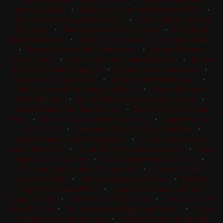
Tommy Hawk Bill
•
Olivia Cason OhThePlacesYouWillGo
•
Opal Smith TN Cowgirls Dont Cry
•
Oteka Gibson Rey Of
Suspicion
•
Patrick J Britten Buzz Sawyer
•
Pete Hunt
Backseat Dryver
•
Randi C McCook Son Of A Sweet Shine
•
Richard Winters Bet Shesa Lena
•
Richard Winters
Smack Talking
•
Richard Winters Sparklin Eclipse
•
Robert
B Grieve Tonettes Playgun
•
Robert Smith Candy Rap
•
Robert Smith Duallicious
•
Robert Smith NashVegas
•
Robert Smith Ruby White And Boon
•
Robyn Morrison
Whiz N Boogie
•
Roman Moran Seven S Johnny Reb
•
Russell Dilday One Time Melody
•
Russell Dilday Smooth
Rein
•
Russell Turner Cattin In An Alley
•
Sage Newman
Hesa Sly Cat
•
Sallianne O'Neal Lil Dusty Dual Rey
•
Sarah Armenta BigCityBriteLights
•
Sarah Cochrum Doc
Sweet Mesquite
•
Sarah Murphey Hesa Royalena
•
Scott
Bagley Dry Windy Rey
•
Scott Bagley Ranch Security
•
Shannon Pigott A Rey Of Sunshine
•
Shannon Pigott
Stylish Miss Kit
•
Stefani Wagley Boon Doxx
•
Stefani
Wagley Precious Metalz
•
Stephanie K Campbell Dont
Stopp Shining
•
Tate Rohr SJR Starlit Cat
•
Taylor Gillespie
Reyzin Cane
•
Terra Kirchenschlager Night Wach
•
Travis
'Trapper' Lowndes Koufaxx
•
Treylyn R Hancock Slyd My