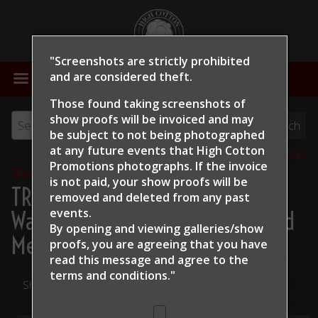
"Screenshots are strictly prohibited
MENU
and are considered theft.
Those found taking screenshots of
show proofs will be invoiced and may
be subject to not being photographed
at any future events that High Cotton
View all tags
Promotions photographs. If the invoice
Show Proofs
>
2024
is not paid, your show proofs will be
TRCHA / STRCHA Celebration
removed and deleted from any past
events.
Warm Up 2024
> Michelle Eiland
By opening and viewing galleries/show
Metallic Side
proofs, you are agreeing that you have
read this message and
agree to the
terms and conditions."
Share Your Photos