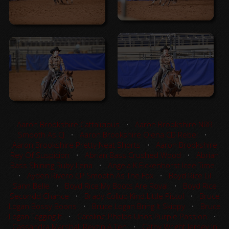
Aaron Brookshire Cattalicious
•
Aaron Brookshire NRR
Smooth As CJ
•
Aaron Brookshire Olena CD Rebel
•
Aaron Brookshire Pretty Neat Shorts
•
Aaron Brookshire
Rey Of Suspicion
•
Abrian Bass Crushed Wood
•
Abrian
Bass Shining Ruby Lena
•
Angela K Eickenhorst Icee Time
•
Ayden Rivero CP Smooth As The Fox
•
Boyd Rice Lil
Sann Belle
•
Boyd Rice My Boots Are Royal
•
Boyd Rice
Secondd Chance
•
Brady Collup Kind Little Pistol
•
Bruce
Logan Bossy Boons
•
Bruce Logan Bring It Skippy
•
Bruce
Logan Tagging It
•
Caroline Phelps Unos Purple Passion
•
Cassandra Marshall Reyzin A Ten
•
Cathy Wright Jersey In