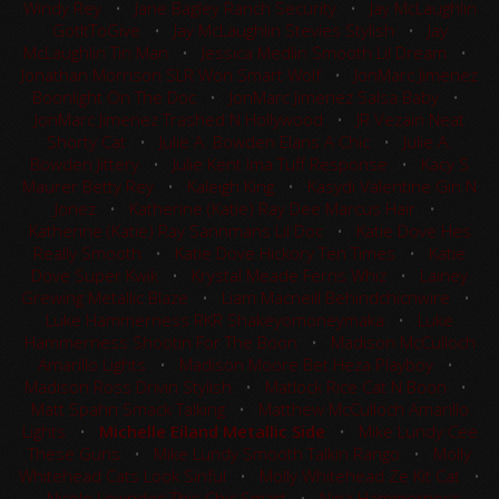
Windy Rey
•
Jane Bagley Ranch Security
•
Jay McLaughlin
GotItToGive
•
Jay McLaughlin Stevies Stylish
•
Jay
McLaughlin Tin Man
•
Jessica Medlin Smooth Lil Dream
•
Jonathan Morrison SLR Won Smart Wolf
•
JonMarc Jimenez
Boonlight On The Doc
•
JonMarc Jimenez Salsa Baby
•
JonMarc Jimenez Trashed N Hollywood
•
JR Vezain Neat
Shorty Cat
•
Julie A. Bowden Elans A Chic
•
Julie A.
Bowden Jittery
•
Julie Kent Ima Tuff Response
•
Kacy S
Maurer Betty Rey
•
Kaleigh King
•
Kasydi Valentine Gin N
Jonez
•
Katherine (Katie) Ray Dee Marcus Hair
•
Katherine (Katie) Ray Sannmans Lil Doc
•
Katie Dove Hes
Really Smooth
•
Katie Dove Hickory Ten Times
•
Katie
Dove Super Kwik
•
Krystal Meade Ferns Whiz
•
Lainey
Grewing Metallic Blaze
•
Liam Macneill Behindchicnwire
•
Luke Hammerness RKR Shakeyomoneymaka
•
Luke
Hammerness Shootin For The Boon
•
Madison McCulloch
Amarillo Lights
•
Madison Moore Bet Heza Playboy
•
Madison Ross Drivin Stylish
•
Matlock Rice Cat N Boon
•
Matt Spahn Smack Talking
•
Matthew McCulloch Amarillo
Lights
•
Michelle Eiland Metallic Side
•
Mike Lundy Cee
These Guns
•
Mike Lundy Smooth Talkin Rango
•
Molly
Whitehead Cats Look Sinful
•
Molly Whitehead Ze Kit Cat
•
Nicole Lowndes This Chic Smart
•
Nina Hammerness