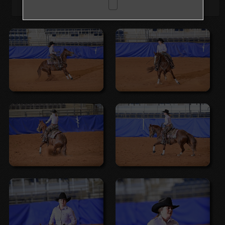
Browse Folders