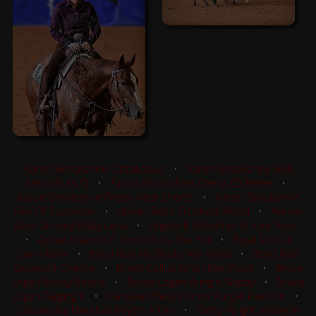
Aaron Brookshire Cattalicious
•
Aaron Brookshire NRR
Smooth As CJ
•
Aaron Brookshire Olena CD Rebel
•
Aaron Brookshire Pretty Neat Shorts
•
Aaron Brookshire
Rey Of Suspicion
•
Abrian Bass Crushed Wood
•
Abrian
Bass Shining Ruby Lena
•
Angela K Eickenhorst Icee Time
•
Ayden Rivero CP Smooth As The Fox
•
Boyd Rice Lil
Sann Belle
•
Boyd Rice My Boots Are Royal
•
Boyd Rice
Secondd Chance
•
Brady Collup Kind Little Pistol
•
Bruce
Logan Bossy Boons
•
Bruce Logan Bring It Skippy
•
Bruce
Logan Tagging It
•
Caroline Phelps Unos Purple Passion
•
Cassandra Marshall Reyzin A Ten
•
Cathy Wright Jersey In