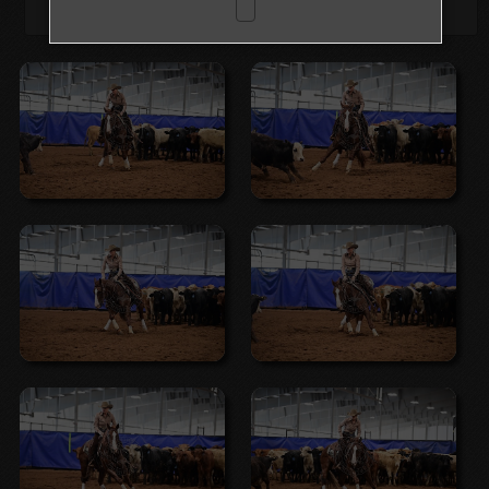
Browse Folders