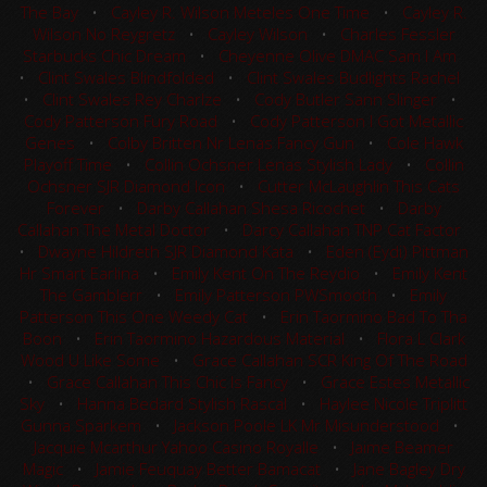
The Bay
•
Cayley R. Wilson Meteles One Time
•
Cayley R.
Wilson No Reygretz
•
Cayley Wilson
•
Charles Fessler
Starbucks Chic Dream
•
Cheyenne Olive DMAC Sam I Am
•
Clint Swales Blindfolded
•
Clint Swales Budlights Rachel
•
Clint Swales Rey Charlze
•
Cody Butler Sann Slinger
•
Cody Patterson Fury Road
•
Cody Patterson I Got Metallic
Genes
•
Colby Britten Nr Lenas Fancy Gun
•
Cole Hawk
Playoff Time
•
Collin Ochsner Lenas Stylish Lady
•
Collin
Ochsner SJR Diamond Icon
•
Cutter McLaughlin This Cats
Forever
•
Darby Callahan Shesa Ricochet
•
Darby
Callahan The Metal Doctor
•
Darcy Callahan TNP Cat Factor
•
Dwayne Hildreth SJR Diamond Kata
•
Eden (Eydi) Pittman
Hr Smart Earlina
•
Emily Kent On The Reydio
•
Emily Kent
The Gamblerr
•
Emily Patterson PWSmooth
•
Emily
Patterson This One Weedy Cat
•
Erin Taormino Bad To Tha
Boon
•
Erin Taormino Hazardous Material
•
Flora L Clark
Wood U Like Some
•
Grace Callahan SCR King Of The Road
•
Grace Callahan This Chic Is Fancy
•
Grace Estes Metallic
Sky
•
Hanna Bedard Stylish Rascal
•
Haylee Nicole Triplitt
Gunna Sparkem
•
Jackson Poole LK Mr Misunderstood
•
Jacquie Mcarthur Yahoo Casino Royalle
•
Jaime Beamer
Magic
•
Jamie Feuquay Better Bamacat
•
Jane Bagley Dry