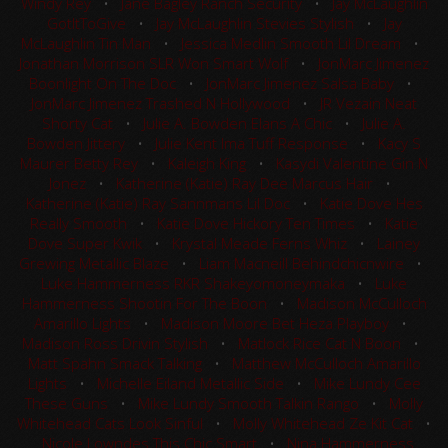
Windy Rey
•
Jane Bagley Ranch Security
•
Jay McLaughlin
GotItToGive
•
Jay McLaughlin Stevies Stylish
•
Jay
McLaughlin Tin Man
•
Jessica Medlin Smooth Lil Dream
•
Jonathan Morrison SLR Won Smart Wolf
•
JonMarc Jimenez
Boonlight On The Doc
•
JonMarc Jimenez Salsa Baby
•
JonMarc Jimenez Trashed N Hollywood
•
JR Vezain Neat
Shorty Cat
•
Julie A. Bowden Elans A Chic
•
Julie A.
Bowden Jittery
•
Julie Kent Ima Tuff Response
•
Kacy S
Maurer Betty Rey
•
Kaleigh King
•
Kasydi Valentine Gin N
Jonez
•
Katherine (Katie) Ray Dee Marcus Hair
•
Katherine (Katie) Ray Sannmans Lil Doc
•
Katie Dove Hes
Really Smooth
•
Katie Dove Hickory Ten Times
•
Katie
Dove Super Kwik
•
Krystal Meade Ferns Whiz
•
Lainey
Grewing Metallic Blaze
•
Liam Macneill Behindchicnwire
•
Luke Hammerness RKR Shakeyomoneymaka
•
Luke
Hammerness Shootin For The Boon
•
Madison McCulloch
Amarillo Lights
•
Madison Moore Bet Heza Playboy
•
Madison Ross Drivin Stylish
•
Matlock Rice Cat N Boon
•
Matt Spahn Smack Talking
•
Matthew McCulloch Amarillo
Lights
•
Michelle Eiland Metallic Side
•
Mike Lundy Cee
These Guns
•
Mike Lundy Smooth Talkin Rango
•
Molly
Whitehead Cats Look Sinful
•
Molly Whitehead Ze Kit Cat
•
Nicole Lowndes This Chic Smart
•
Nina Hammerness