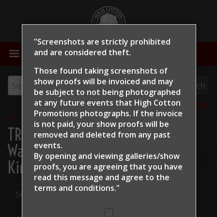
"Screenshots are strictly prohibited
MENU
and are considered theft.
Those found taking screenshots of
show proofs will be invoiced and may
be subject to not being photographed
at any future events that High Cotton
View all tags
Promotions photographs. If the invoice
Show Proofs
>
2024
is not paid, your show proofs will be
TRCHA / STRCHA Celebration
removed and deleted from any past
events.
Warm Up 2024
> Terra
By opening and viewing galleries/show
Kirchenschlager Night Wach
proofs, you are agreeing that you have
read this message and
agree to the
terms and conditions."
Share Your Photos