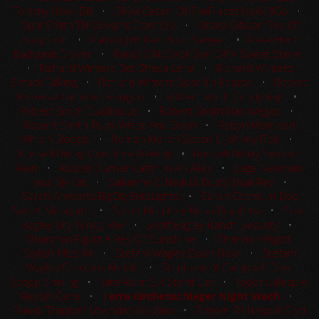
Tommy Hawk Bill
•
Olivia Cason OhThePlacesYouWillGo
•
Opal Smith TN Cowgirls Dont Cry
•
Oteka Gibson Rey Of
Suspicion
•
Patrick J Britten Buzz Sawyer
•
Pete Hunt
Backseat Dryver
•
Randi C McCook Son Of A Sweet Shine
•
Richard Winters Bet Shesa Lena
•
Richard Winters
Smack Talking
•
Richard Winters Sparklin Eclipse
•
Robert
B Grieve Tonettes Playgun
•
Robert Smith Candy Rap
•
Robert Smith Duallicious
•
Robert Smith NashVegas
•
Robert Smith Ruby White And Boon
•
Robyn Morrison
Whiz N Boogie
•
Roman Moran Seven S Johnny Reb
•
Russell Dilday One Time Melody
•
Russell Dilday Smooth
Rein
•
Russell Turner Cattin In An Alley
•
Sage Newman
Hesa Sly Cat
•
Sallianne O'Neal Lil Dusty Dual Rey
•
Sarah Armenta BigCityBriteLights
•
Sarah Cochrum Doc
Sweet Mesquite
•
Sarah Murphey Hesa Royalena
•
Scott
Bagley Dry Windy Rey
•
Scott Bagley Ranch Security
•
Shannon Pigott A Rey Of Sunshine
•
Shannon Pigott
Stylish Miss Kit
•
Stefani Wagley Boon Doxx
•
Stefani
Wagley Precious Metalz
•
Stephanie K Campbell Dont
Stopp Shining
•
Tate Rohr SJR Starlit Cat
•
Taylor Gillespie
Reyzin Cane
•
Terra Kirchenschlager Night Wach
•
Travis 'Trapper' Lowndes Koufaxx
•
Treylyn R Hancock Slyd